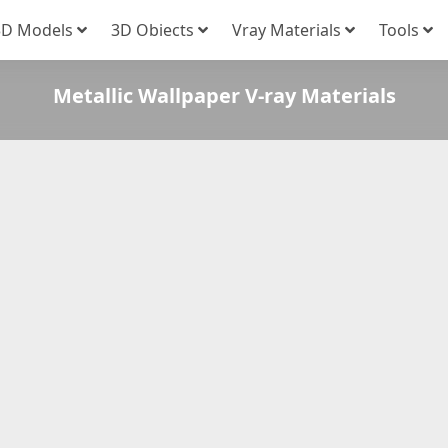
3D Models
3D Obiects
Vray Materials
Tools
Metallic Wallpaper V-ray Materials