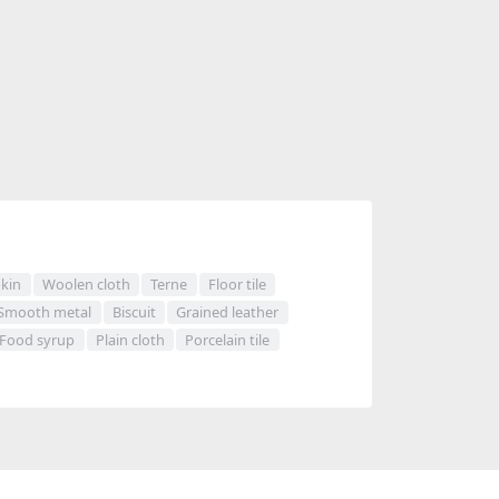
kin
Woolen cloth
Terne
Floor tile
Smooth metal
Biscuit
Grained leather
Food syrup
Plain cloth
Porcelain tile