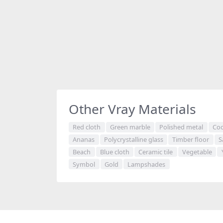
Other Vray Materials
Red cloth
Green marble
Polished metal
Coo
Ananas
Polycrystalline glass
Timber floor
S
Beach
Blue cloth
Ceramic tile
Vegetable
Symbol
Gold
Lampshades