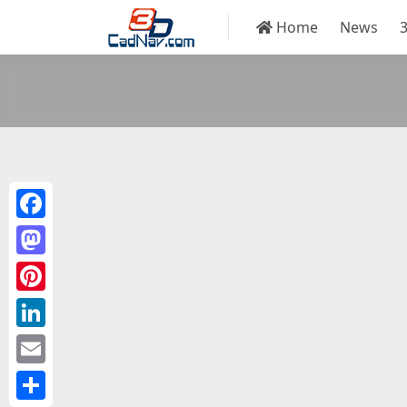
Home
News
Facebook
Mastodon
Pinterest
LinkedIn
Email