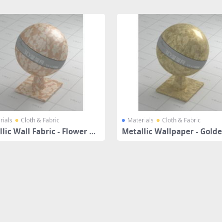
rials
Cloth & Fabric
Materials
Cloth & Fabric
lic Wall Fabric - Flower Pa
Metallic Wallpaper - Gold
ns
af Pattern