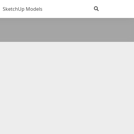
SketchUp Models