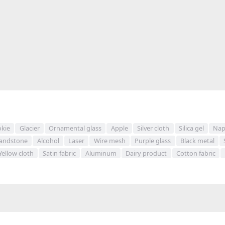
kie
Glacier
Ornamental glass
Apple
Silver cloth
Silica gel
Nap
andstone
Alcohol
Laser
Wire mesh
Purple glass
Black metal
Yellow cloth
Satin fabric
Aluminum
Dairy product
Cotton fabric