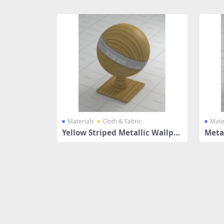
Share
Materials
Cloth & Fabric
Mate
Yellow Striped Metallic Wallpa
Metal
per
tter