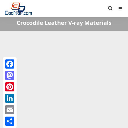
Crocodile Leather V-ray Materials
Facebook
Mastodon
Pinterest
LinkedIn
Email