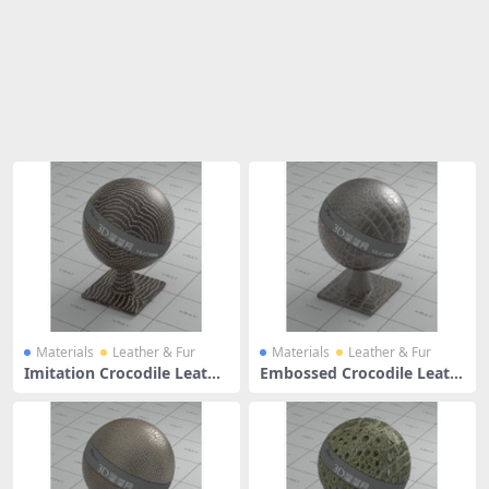
Share
Materials
Leather & Fur
Materials
Leather & Fur
Imitation Crocodile Leathe
Embossed Crocodile Leath
r
er