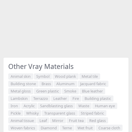
Other Vray Materials
Animal skin
Symbol
Wood plank
Metal tile
Building stone
Brass
Aluminum
Jacquard fabric
Metal gloss
Green plastic
Smoke
Blue leather
Lambskin
Terrazzo
Leather
Fire
Building plastic
Iron
Acrylic
Sandblasting glass
Waste
Human eye
Pickle
Whisky
Transparent glass
Striped fabric
Animal tissue
Leaf
Mirror
Fruit tea
Red glass
Woven fabrics
Diamond
Terne
Wet fruit
Coarse cloth