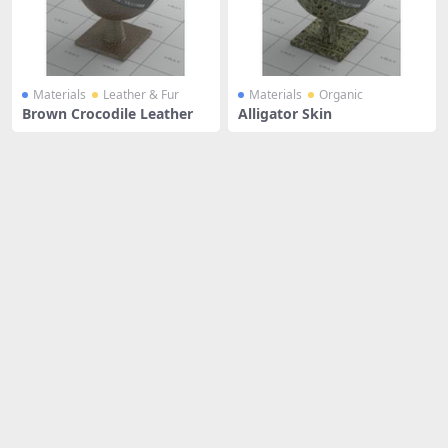
Materials
Leather & Fur
Materials
Organic
Brown Crocodile Leather
Alligator Skin