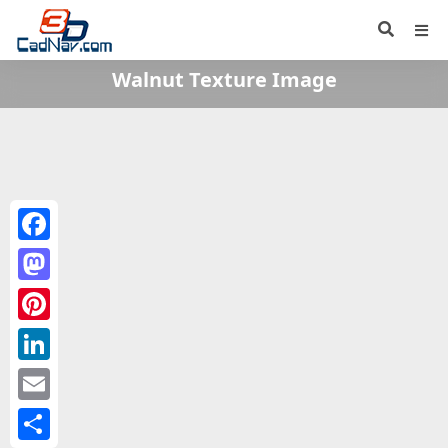
Walnut Texture Image
Facebook
Mastodon
Pinterest
LinkedIn
Email