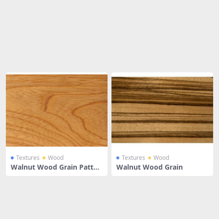
Share
Textures
Wood
Textures
Wood
Walnut Wood Grain Patter
Walnut Wood Grain
n