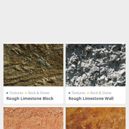
Share
Textures
Rock & Stone
Textures
Rock & Stone
Rough Limestone Block
Rough Limestone Wall