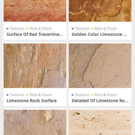
Textures
Rock & Stone
Textures
Rock & Stone
Surface Of Red Travertine L
Golden Color Limestone Su
imestone
rface
Textures
Rock & Stone
Textures
Rock & Stone
Limestone Rock Surface
Detailed Of Limestone Roc
k