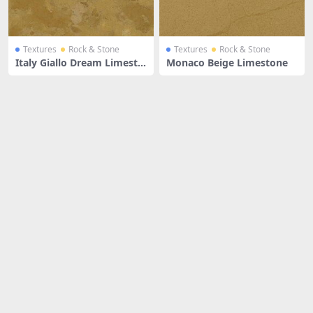
Textures
Rock & Stone
Textures
Rock & Stone
Italy Giallo Dream Limesto
Monaco Beige Limestone
ne