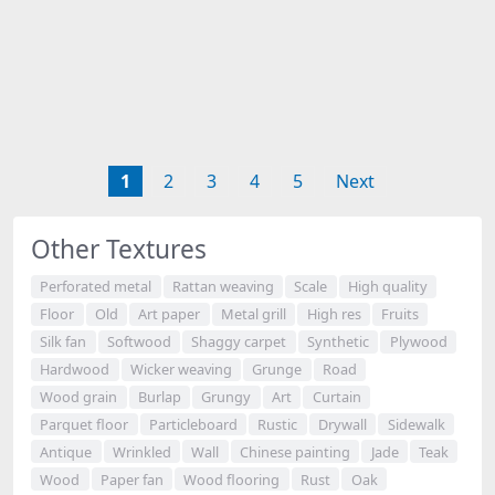
1
2
3
4
5
Next
Other Textures
Perforated metal
Rattan weaving
Scale
High quality
Floor
Old
Art paper
Metal grill
High res
Fruits
Silk fan
Softwood
Shaggy carpet
Synthetic
Plywood
Hardwood
Wicker weaving
Grunge
Road
Wood grain
Burlap
Grungy
Art
Curtain
Parquet floor
Particleboard
Rustic
Drywall
Sidewalk
Antique
Wrinkled
Wall
Chinese painting
Jade
Teak
Wood
Paper fan
Wood flooring
Rust
Oak