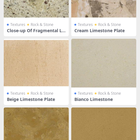
Textures
Rock & Stone
Textures
Rock & Stone
Close-up Of Fragmental Li
Cream Limestone Plate
mestone
Textures
Rock & Stone
Textures
Rock & Stone
Beige Limestone Plate
Bianco Limestone