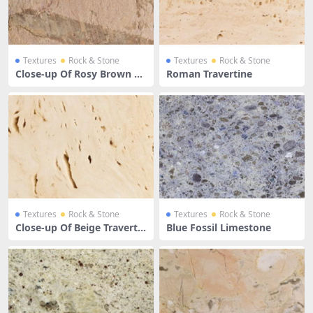
Textures
Rock & Stone
Textures
Rock & Stone
Close-up Of Rosy Brown Li
Roman Travertine
mestone Surface
Textures
Rock & Stone
Textures
Rock & Stone
Close-up Of Beige Travertin
Blue Fossil Limestone
e Limestone