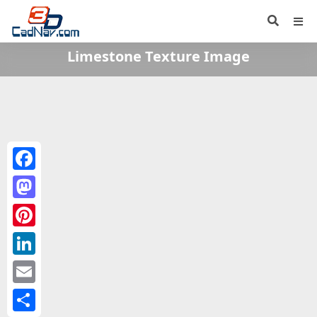
Limestone Texture Image
Facebook
Mastodon
Pinterest
LinkedIn
Email