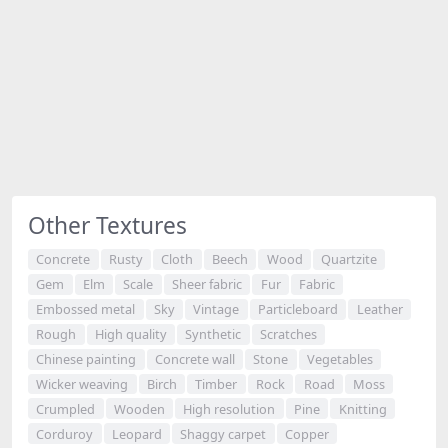
Other Textures
Concrete
Rusty
Cloth
Beech
Wood
Quartzite
Gem
Elm
Scale
Sheer fabric
Fur
Fabric
Embossed metal
Sky
Vintage
Particleboard
Leather
Rough
High quality
Synthetic
Scratches
Chinese painting
Concrete wall
Stone
Vegetables
Wicker weaving
Birch
Timber
Rock
Road
Moss
Crumpled
Wooden
High resolution
Pine
Knitting
Corduroy
Leopard
Shaggy carpet
Copper