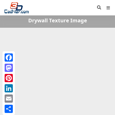
Drywall Texture Image
Facebook
Mastodon
Pinterest
LinkedIn
Email