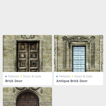
Share
Textures
Doors & Gate
Textures
Doors & Gate
Brick Door
Antique Brick Door