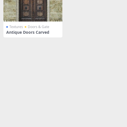
Textures
Doors & Gate
Antique Doors Carved