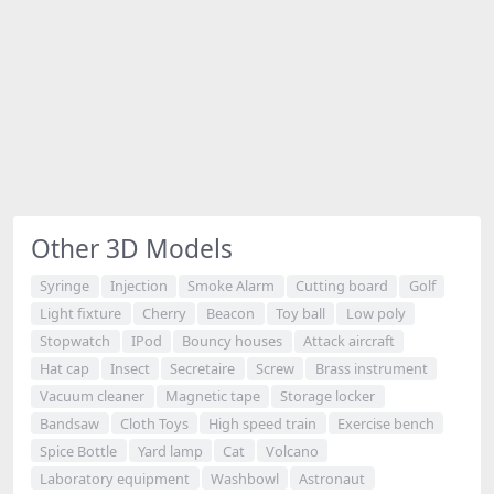
Other 3D Models
Syringe
Injection
Smoke Alarm
Cutting board
Golf
Light fixture
Cherry
Beacon
Toy ball
Low poly
Stopwatch
IPod
Bouncy houses
Attack aircraft
Hat cap
Insect
Secretaire
Screw
Brass instrument
Vacuum cleaner
Magnetic tape
Storage locker
Bandsaw
Cloth Toys
High speed train
Exercise bench
Spice Bottle
Yard lamp
Cat
Volcano
Laboratory equipment
Washbowl
Astronaut