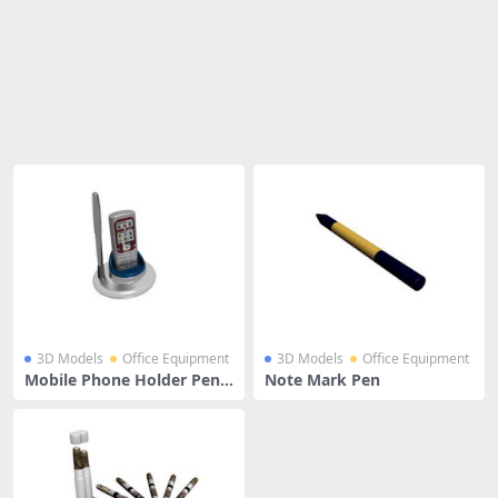
Share
3D Models
Office Equipment
3D Models
Office Equipment
Mobile Phone Holder Pen S
Note Mark Pen
tand