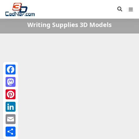
Writing Supplies 3D Models
Facebook
Mastodon
Pinterest
LinkedIn
Email