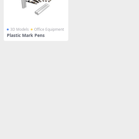
3D Models
Office Equipment
Plastic Mark Pens