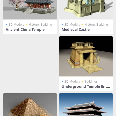
3D Models
Historic Building
3D Models
Historic Building
Ancient China Temple
Medieval Castle
3D Models
Buildings
Underground Temple Entr
ance