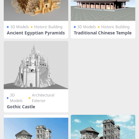
3D Models
Historic Building
3D Models
Historic Building
Ancient Egyptian Pyramids
Traditional Chinese Temple
3D
Architectural
Models
Exterior
Gothic Castle