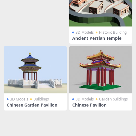
3D Models
Historic Building
Ancient Persian Temple
3D Models
Buildings
3D Models
Garden buildings
Chinese Garden Pavilion
Chinese Pavilion