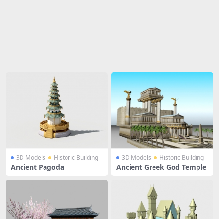
Share
3D Models
Historic Building
3D Models
Historic Building
Ancient Pagoda
Ancient Greek God Temple