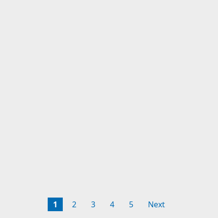
1
2
3
4
5
Next