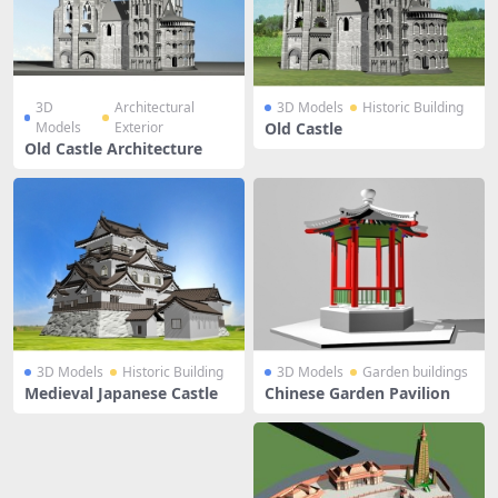
3D
Architectural
3D Models
Historic Building
Models
Exterior
Old Castle
Old Castle Architecture
3D Models
Historic Building
3D Models
Garden buildings
Medieval Japanese Castle
Chinese Garden Pavilion