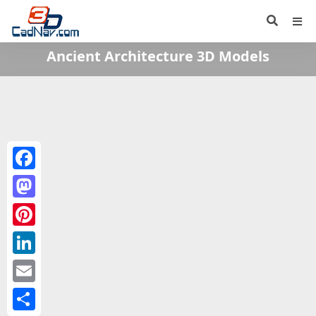
Ancient Architecture 3D Models
Facebook
Mastodon
Pinterest
LinkedIn
Email