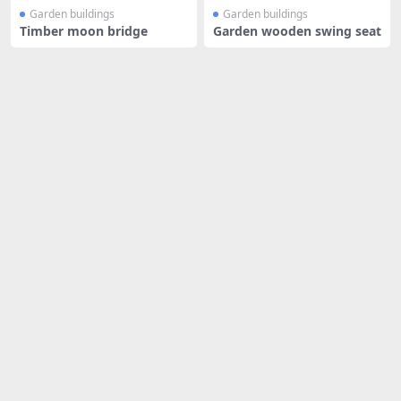
Garden buildings
Garden buildings
Timber moon bridge
Garden wooden swing seat