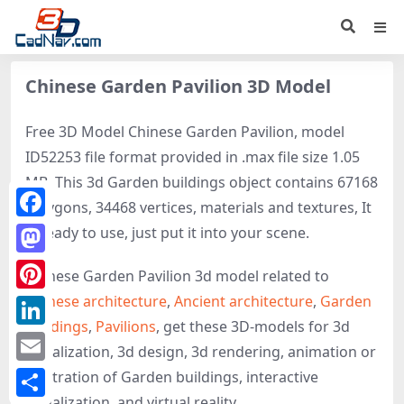
Chinese Garden Pavilion 3D Model
Free 3D Model Chinese Garden Pavilion, model
ID52253 file format provided in .max file size 1.05
MB. This 3d Garden buildings object contains 67168
polygons, 34468 vertices, materials and textures, It
Facebook
is ready to use, just put it into your scene.
Mastodon
Chinese Garden Pavilion 3d model related to
Chinese architecture
,
Ancient architecture
,
Garden
Pinterest
buildings
,
Pavilions
, get these 3D-models for 3d
LinkedIn
visualization, 3d design, 3d rendering, animation or
Email
illustration of Garden buildings, interactive
visualization, and virtual reality.