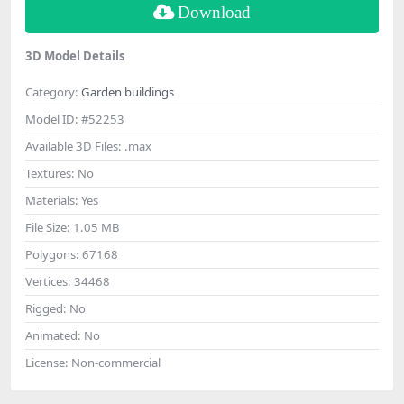
Download
3D Model Details
Category:
Garden buildings
Model ID:
#52253
Available 3D Files:
.max
Textures:
No
Materials:
Yes
File Size:
1.05 MB
Polygons:
67168
Vertices:
34468
Rigged:
No
Animated:
No
License:
Non-commercial