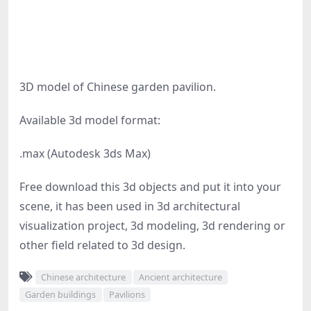
3D model of Chinese garden pavilion.
Available 3d model format:
.max (Autodesk 3ds Max)
Free download this 3d objects and put it into your
scene, it has been used in 3d architectural
visualization project, 3d modeling, 3d rendering or
other field related to 3d design.
Chinese architecture
Ancient architecture
Garden buildings
Pavilions