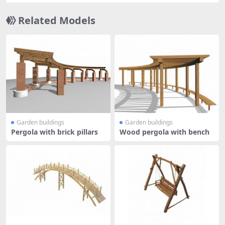
Related Models
Garden buildings
Garden buildings
Pergola with brick pillars
Wood pergola with bench