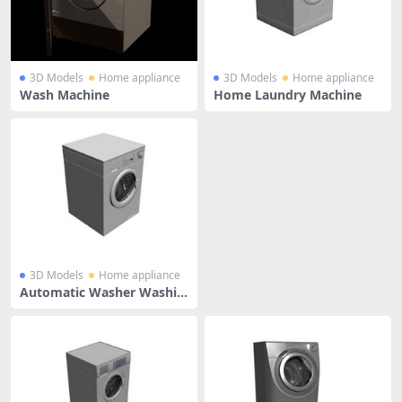
3D Models
Home appliance
3D Models
Home appliance
Wash Machine
Home Laundry Machine
3D Models
Home appliance
Automatic Washer Washin
g Machine