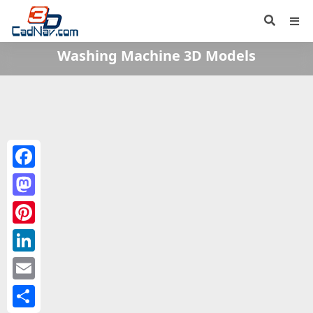
Washing Machine 3D Models
Facebook
Mastodon
Pinterest
LinkedIn
Email