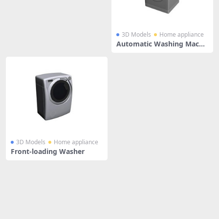
3D Models
Home appliance
Automatic Washing Machi
ne
3D Models
Home appliance
Front-loading Washer