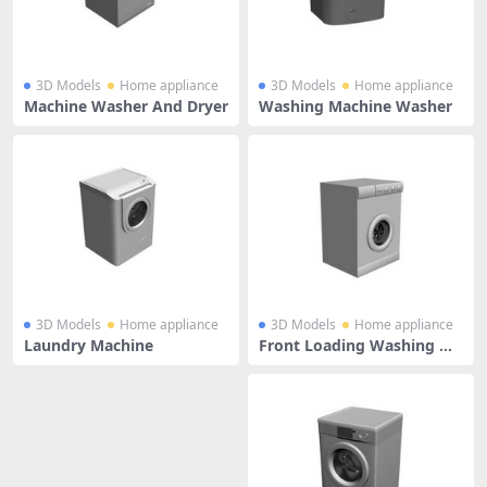
3D Models
Home appliance
3D Models
Home appliance
Machine Washer And Dryer
Washing Machine Washer
3D Models
Home appliance
3D Models
Home appliance
Laundry Machine
Front Loading Washing Ma
chine