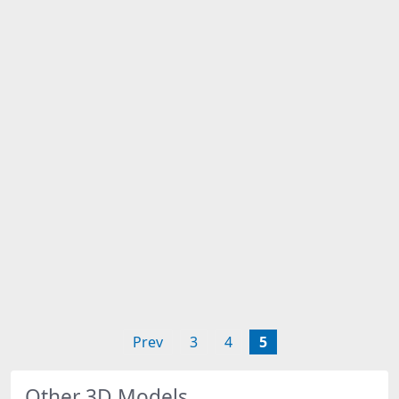
Prev
3
4
5
Other 3D Models