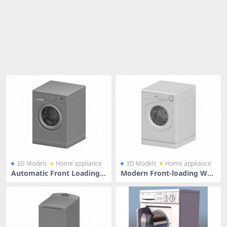
Share
3D Models
Home appliance
3D Models
Home appliance
Automatic Front Loading
Modern Front-loading Was
Washing Machine
hing Machine