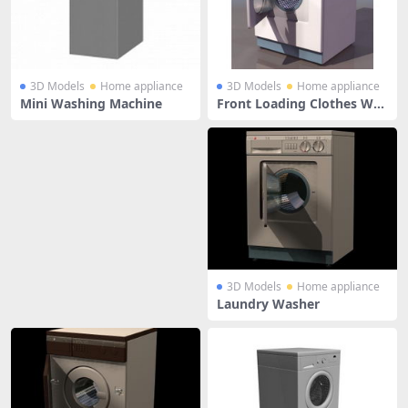
3D Models
Home appliance
3D Models
Home appliance
Mini Washing Machine
Front Loading Clothes Was
her
3D Models
Home appliance
Laundry Washer