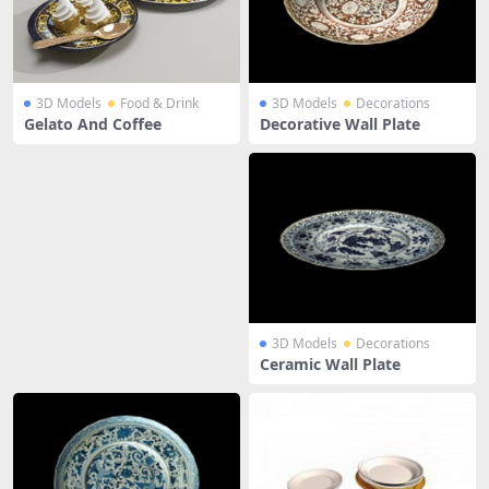
3D Models
Food & Drink
3D Models
Decorations
Gelato And Coffee
Decorative Wall Plate
3D Models
Decorations
Ceramic Wall Plate