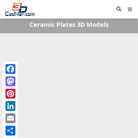
Ceramic Plates 3D Models
Facebook
Mastodon
Pinterest
LinkedIn
Email