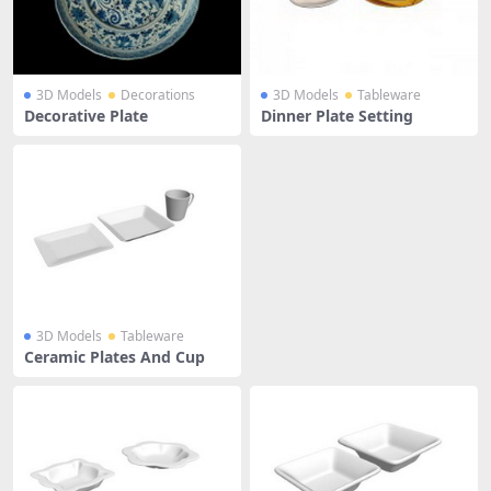
3D Models
Decorations
3D Models
Tableware
Decorative Plate
Dinner Plate Setting
3D Models
Tableware
Ceramic Plates And Cup