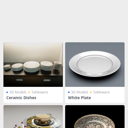
Share
3D Models
Tableware
3D Models
Tableware
Ceramic Dishes
White Plate