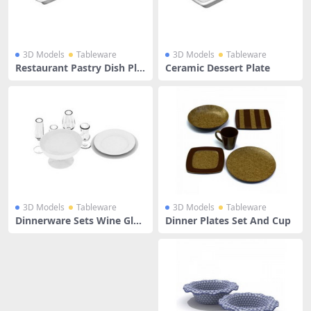
3D Models
Tableware
3D Models
Tableware
Restaurant Pastry Dish Pla
Ceramic Dessert Plate
te
3D Models
Tableware
3D Models
Tableware
Dinnerware Sets Wine Glas
Dinner Plates Set And Cup
ses And Dinner Plate