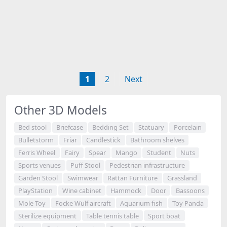
1
2
Next
Other 3D Models
Bed stool
Briefcase
Bedding Set
Statuary
Porcelain
Bulletstorm
Friar
Candlestick
Bathroom shelves
Ferris Wheel
Fairy
Spear
Mango
Student
Nuts
Sports venues
Puff Stool
Pedestrian infrastructure
Garden Stool
Swimwear
Rattan Furniture
Grassland
PlayStation
Wine cabinet
Hammock
Door
Bassoons
Mole Toy
Focke Wulf aircraft
Aquarium fish
Toy Panda
Sterilize equipment
Table tennis table
Sport boat