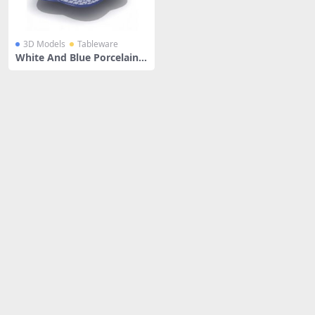
3D Models
Tableware
White And Blue Porcelain L
ace Plate