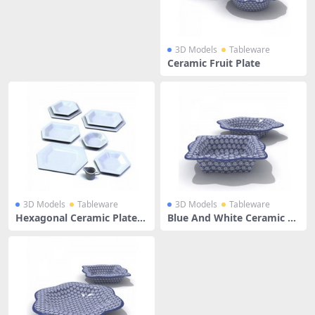
3D Models
Tableware
Ceramic Fruit Plate
3D Models
Tableware
3D Models
Tableware
Hexagonal Ceramic Plates
Blue And White Ceramic Fr
Set
uit Plate