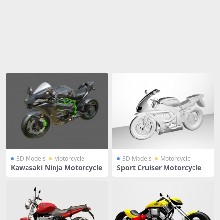
Share
3D Models
Motorcycle
3D Models
Motorcycle
Kawasaki Ninja Motorcycle
Sport Cruiser Motorcycle