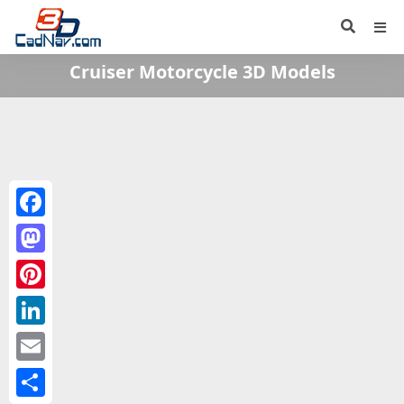
Cruiser Motorcycle 3D Models
Facebook
Mastodon
Pinterest
LinkedIn
Email