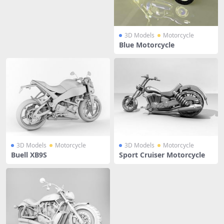
3D Models
Motorcycle
Blue Motorcycle
3D Models
Motorcycle
3D Models
Motorcycle
Buell XB9S
Sport Cruiser Motorcycle