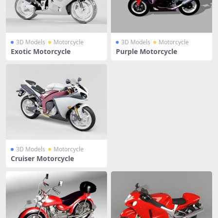
3D Models
Motorcycle
3D Models
Motorcycle
Exotic Motorcycle
Purple Motorcycle
3D Models
Motorcycle
Cruiser Motorcycle