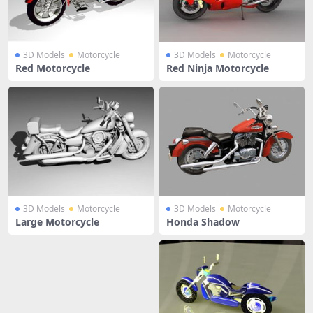
3D Models
Motorcycle
3D Models
Motorcycle
Red Motorcycle
Red Ninja Motorcycle
3D Models
Motorcycle
3D Models
Motorcycle
Large Motorcycle
Honda Shadow