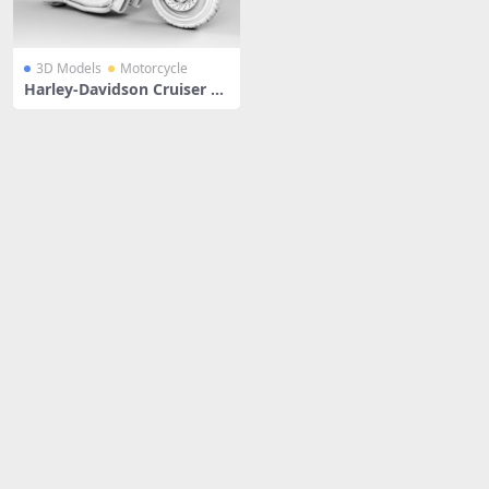
3D Models
Motorcycle
Harley-Davidson Cruiser M
otorcycle