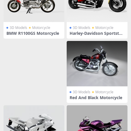
3D Models
Motorcycle
3D Models
Motorcycle
BMW R1100GS Motorcycle
Harley-Davidson Sportster
Yellow
3D Models
Motorcycle
Red And Black Motorcycle