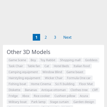
1
2
3
Next
Other 3D Models
Game Scene
Boy
Toy Rabbit
Shopping mall
Goddess
Task Chair
Table fan
Cat
Hotel Beds
Italian food
Camping equipment
Window Blind
Game beast
Hairstyling equipment
Wicker Chair
Formula One car
Fishing boat
Home Cinema
Sci Fi building
Floor Mat
Diskette
Bananas
Antique ottoman
Clothes tree
Cliff
Fridge
Xbox
Rice cooker
Cushion pillow
Acura
Military boat
Park lamp
Stage curtain
Garden design