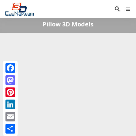
Pillow 3D Models
Facebook
Mastodon
Pinterest
LinkedIn
Email