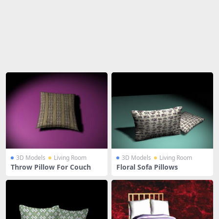
Share
3D Models
Living Room
3D Models
Living Room
Throw Pillow For Couch
Floral Sofa Pillows