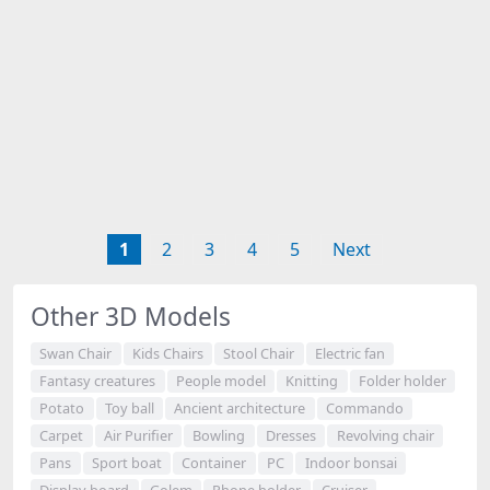
1
2
3
4
5
Next
Other 3D Models
Swan Chair
Kids Chairs
Stool Chair
Electric fan
Fantasy creatures
People model
Knitting
Folder holder
Potato
Toy ball
Ancient architecture
Commando
Carpet
Air Purifier
Bowling
Dresses
Revolving chair
Pans
Sport boat
Container
PC
Indoor bonsai
Display board
Golem
Phone holder
Cruiser