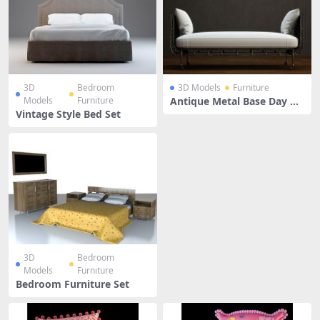
3D
Bedroom
3D Models
Furniture
Models
Furniture
Antique Metal Base Day Be
d
Vintage Style Bed Set
3D
Bedroom
Models
Furniture
Bedroom Furniture Set