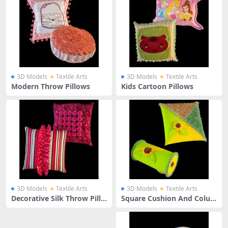
3D Models
Textile Arts
3D Models
Textile Arts
Modern Throw Pillows
Kids Cartoon Pillows
3D Models
Textile Arts
3D Models
Textile Arts
Decorative Silk Throw Pillo
Square Cushion And Colu
ws
mn Pillow