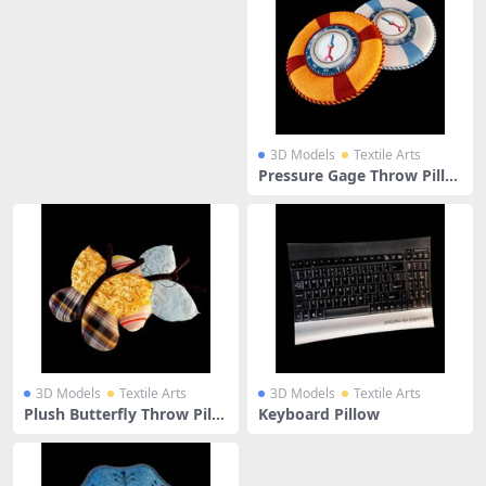
3D Models
Textile Arts
Pressure Gage Throw Pillo
ws
3D Models
Textile Arts
3D Models
Textile Arts
Plush Butterfly Throw Pillo
Keyboard Pillow
ws