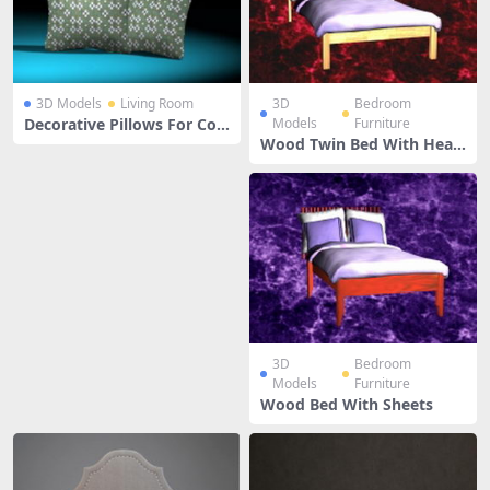
3D Models
Living Room
3D
Bedroom
Decorative Pillows For Cou
Models
Furniture
ch
Wood Twin Bed With Head
board
3D
Bedroom
Models
Furniture
Wood Bed With Sheets