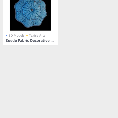
3D Models
Textile Arts
Suede Fabric Decorative Th
row Pillow