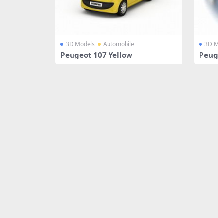
3D Models
Automobile
3D M
Peugeot 107 Yellow
Peug