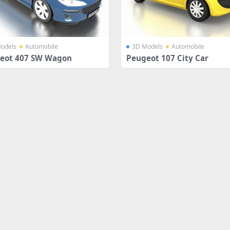
odels
Automobile
3D Models
Automobile
eot 407 SW Wagon
Peugeot 107 City Car