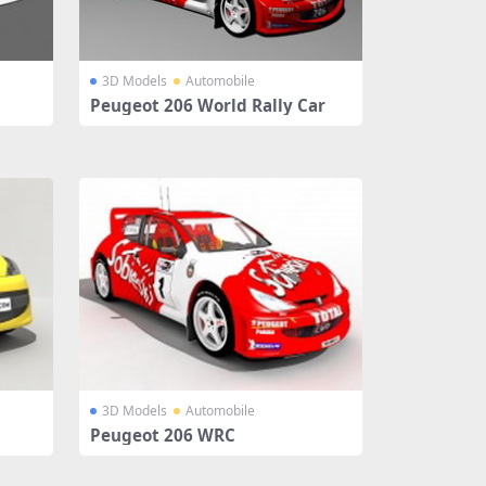
3D Models
Automobile
Peugeot 206 World Rally Car
3D Models
Automobile
Peugeot 206 WRC