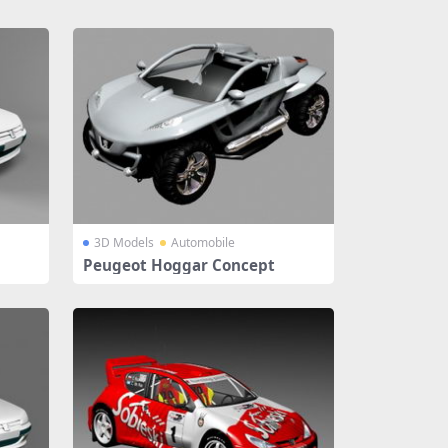
3D Models
Automobile
Peugeot Hoggar Concept