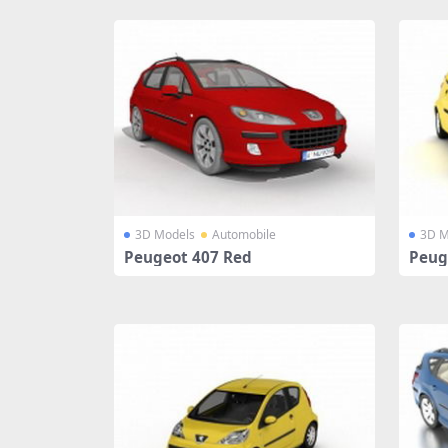
3D Models
Automobile
3D M
Peugeot 407 Red
Peuge