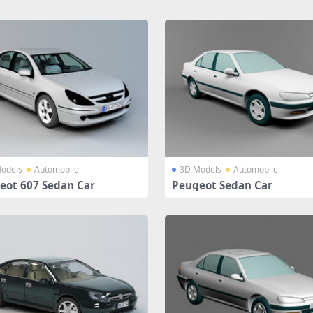
odels
Automobile
3D Models
Automobile
eot 607 Sedan Car
Peugeot Sedan Car