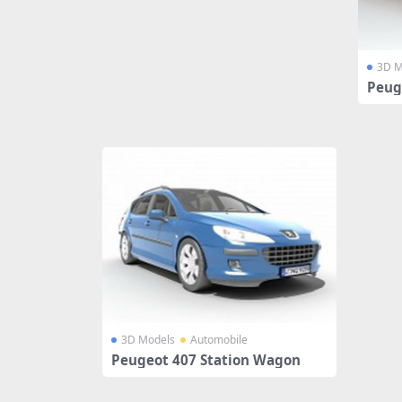
3D M
Peug
3D Models
Automobile
Peugeot 407 Station Wagon