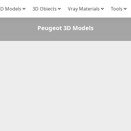
3D Models
3D Obiects
Vray Materials
Tools
Peugeot 3D Models