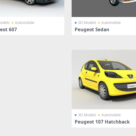
odels
Automobile
3D Models
Automobile
eot 607
Peugeot Sedan
3D Models
Automobile
Peugeot 107 Hatchback