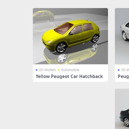
Share
3D Models
Automobile
3D M
Yellow Peugeot Car Hatchback
Peug