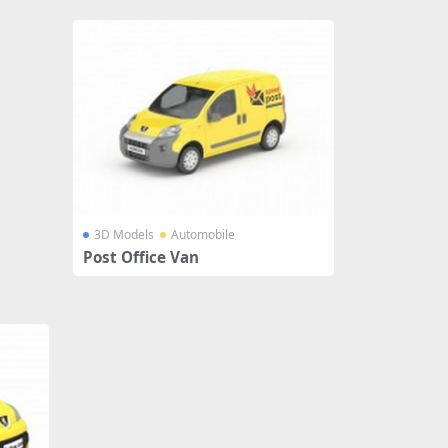
3D Models
Automobile
Post Office Van