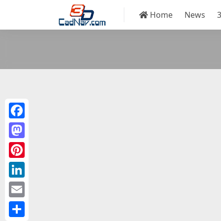
Home
News
Facebook
Mastodon
Pinterest
LinkedIn
Email