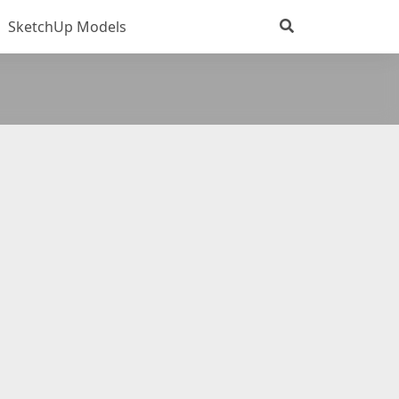
SketchUp Models