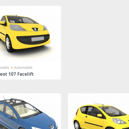
odels
Automobile
ot 107 Facelift