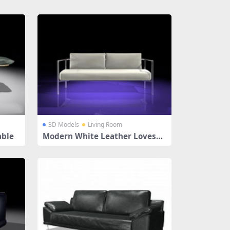
3D Models
Living Room
able
Modern White Leather Lovesea
t