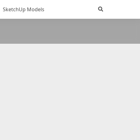
SketchUp Models