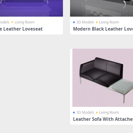
odels
Living Room
3D Models
Living Room
e Leather Loveseat
Modern Black Leather Lov
3D Models
Living Room
Leather Sofa With Attache
ble