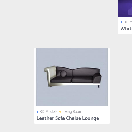
3D M
Whit
3D Models
Living Room
Leather Sofa Chaise Lounge