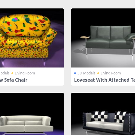
odels
Living Room
3D Models
Living Room
w Sofa Chair
Loveseat With Attached T