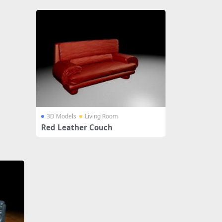
3D Models
Living Room
Red Leather Couch