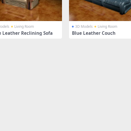
odels
Living Room
3D Models
Living Room
e Leather Reclining Sofa
Blue Leather Couch