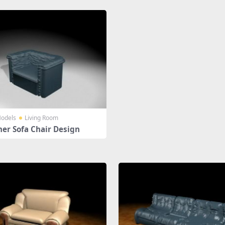
odels
Living Room
her Sofa Chair Design