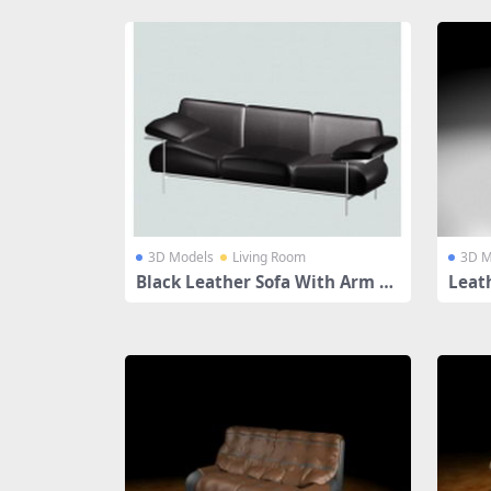
3D Models
Living Room
3D M
Black Leather Sofa With Arm Re
Leat
st