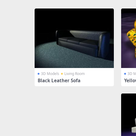
Share
3D Models
Living Room
3D M
Black Leather Sofa
Yello