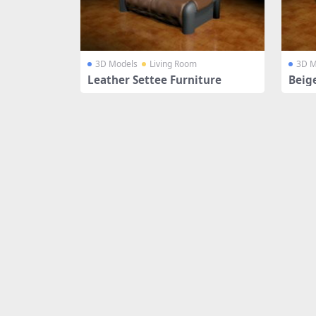
3D Models
Living Room
3D M
Leather Settee Furniture
Beig