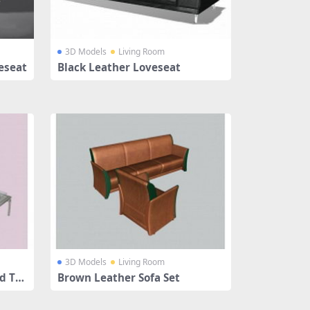
3D Models
Living Room
eseat
Black Leather Loveseat
3D Models
Living Room
d Ta
Brown Leather Sofa Set