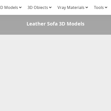
3D Models
3D Obiects
Vray Materials
Tools
Leather Sofa 3D Models