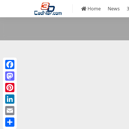
Home
News
Facebook
Mastodon
Pinterest
LinkedIn
Email