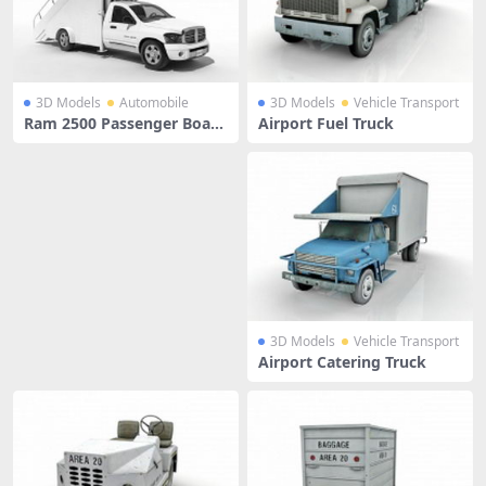
3D Models
Automobile
3D Models
Vehicle Transport
Ram 2500 Passenger Board
Airport Fuel Truck
ing Stairs
3D Models
Vehicle Transport
Airport Catering Truck