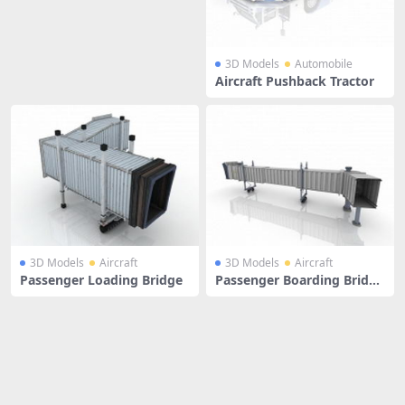
3D Models
Automobile
Aircraft Pushback Tractor
3D Models
Aircraft
3D Models
Aircraft
Passenger Loading Bridge
Passenger Boarding Bridge
s