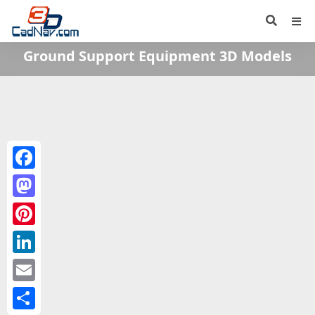
Ground Support Equipment 3D Models
Facebook
Mastodon
Pinterest
LinkedIn
Email