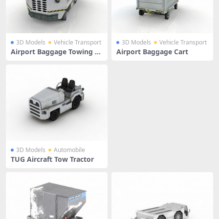
3D Models
Vehicle Transport
3D Models
Vehicle Transport
Airport Baggage Towing Tr
Airport Baggage Cart
actor
3D Models
Automobile
TUG Aircraft Tow Tractor