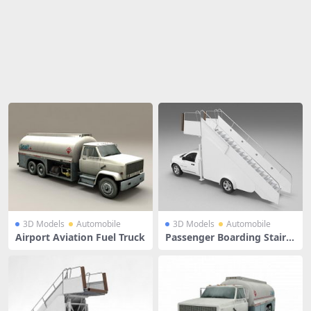
Share
3D Models
Automobile
3D Models
Automobile
Airport Aviation Fuel Truck
Passenger Boarding Stair T
ruck