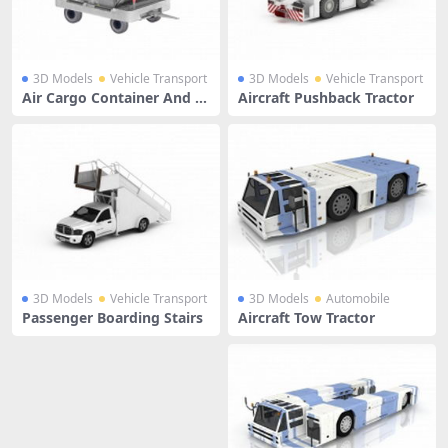
3D Models
Vehicle Transport
3D Models
Vehicle Transport
Air Cargo Container And Tr
Aircraft Pushback Tractor
ailer
3D Models
Vehicle Transport
3D Models
Automobile
Passenger Boarding Stairs
Aircraft Tow Tractor