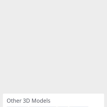
Other 3D Models