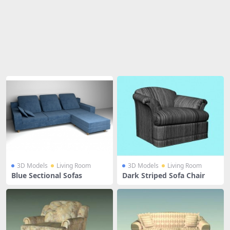
Share
3D Models
Living Room
3D Models
Living Room
Blue Sectional Sofas
Dark Striped Sofa Chair