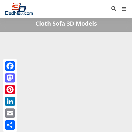
Cloth Sofa 3D Models
Facebook
Mastodon
Pinterest
LinkedIn
Email