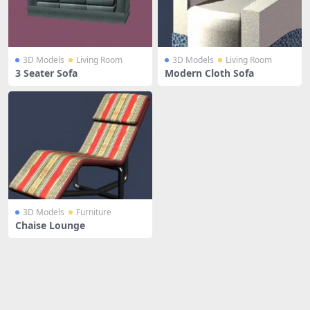
3D Models
Living Room
3D Models
Living Room
3 Seater Sofa
Modern Cloth Sofa
3D Models
Furniture
Chaise Lounge