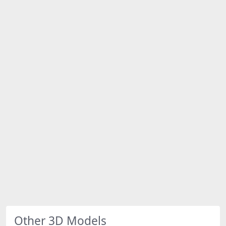
Other 3D Models