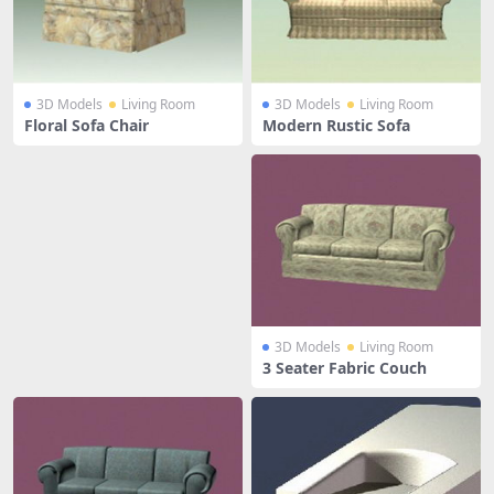
3D Models
Living Room
3D Models
Living Room
Floral Sofa Chair
Modern Rustic Sofa
3D Models
Living Room
3 Seater Fabric Couch