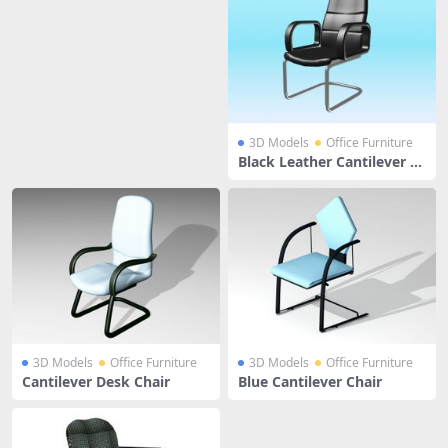
3D Models
Office Furniture
Black Leather Cantilever C
hair
3D Models
Office Furniture
3D Models
Office Furniture
Cantilever Desk Chair
Blue Cantilever Chair