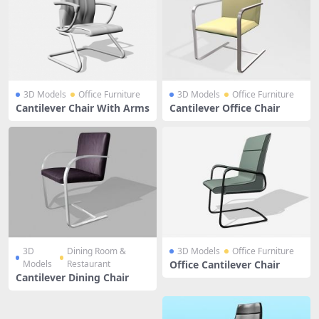
3D Models
Office Furniture
3D Models
Office Furniture
Cantilever Chair With Arms
Cantilever Office Chair
3D
Dining Room &
3D Models
Office Furniture
Models
Restaurant
Office Cantilever Chair
Cantilever Dining Chair