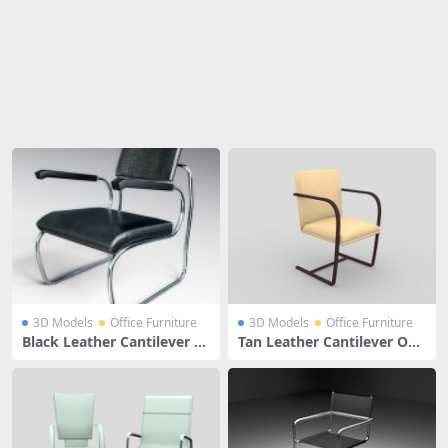
Share
3D Models
Office Furniture
3D Models
Office Furniture
Black Leather Cantilever C
Tan Leather Cantilever Offi
hair With Arms
ce Chair