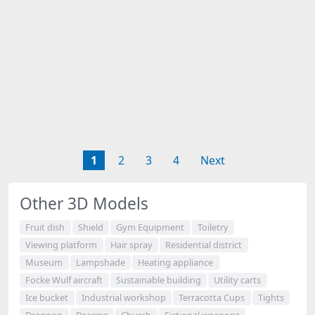
1
2
3
4
Next
Other 3D Models
Fruit dish
Shield
Gym Equipment
Toiletry
Viewing platform
Hair spray
Residential district
Museum
Lampshade
Heating appliance
Focke Wulf aircraft
Sustainable building
Utility carts
Ice bucket
Industrial workshop
Terracotta Cups
Tights
Dragoon
Bearing
Church
Fictional weapons