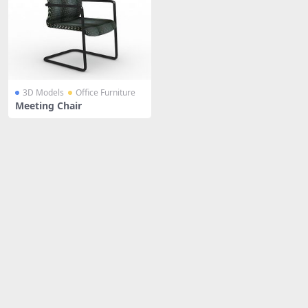
3D Models
Office Furniture
Meeting Chair