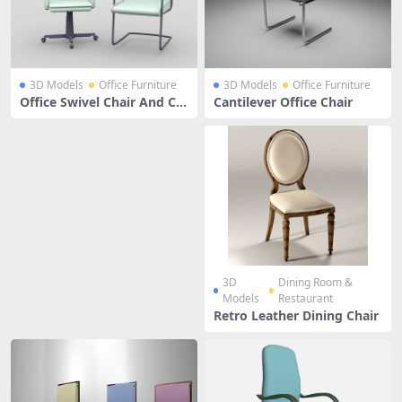
3D Models
Office Furniture
3D Models
Office Furniture
Office Swivel Chair And Ca
Cantilever Office Chair
ntilever Chair
3D
Dining Room &
Models
Restaurant
Retro Leather Dining Chair