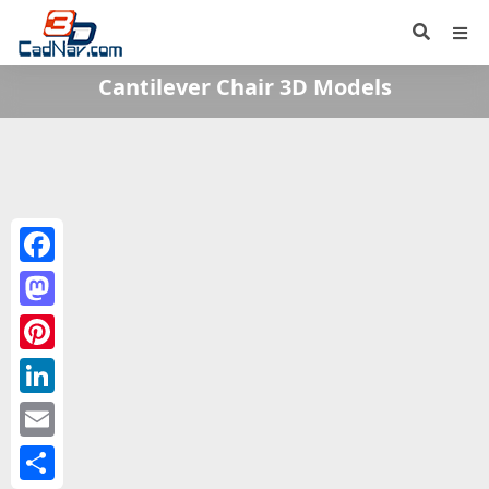
Cantilever Chair 3D Models
Facebook
Mastodon
Pinterest
LinkedIn
Email