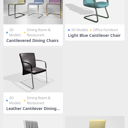
3D
Dining Room &
3D Models
Office Furniture
Models
Restaurant
Light Blue Cantilever Chair
Cantilevered Dining Chairs
3D
Dining Room &
Models
Restaurant
Leather Cantilever Dining
Chair