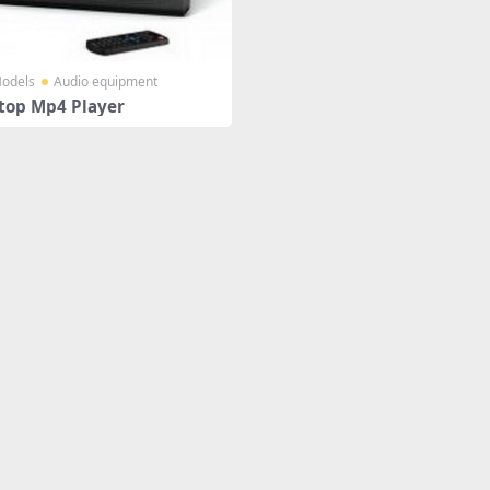
odels
Audio equipment
top Mp4 Player