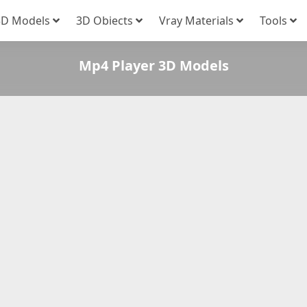
3D Models
3D Obiects
Vray Materials
Tools
Mp4 Player 3D Models