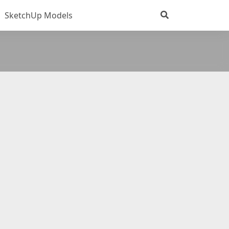
SketchUp Models