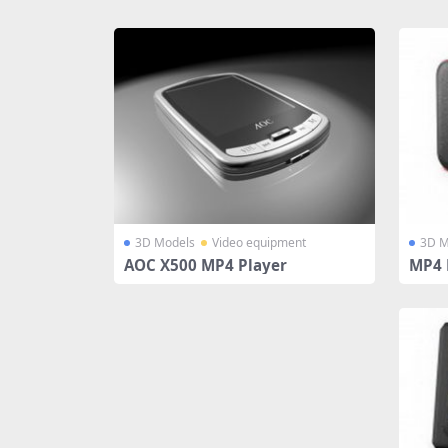
Share
3D Models
Video equipment
3D M
AOC X500 MP4 Player
MP4 