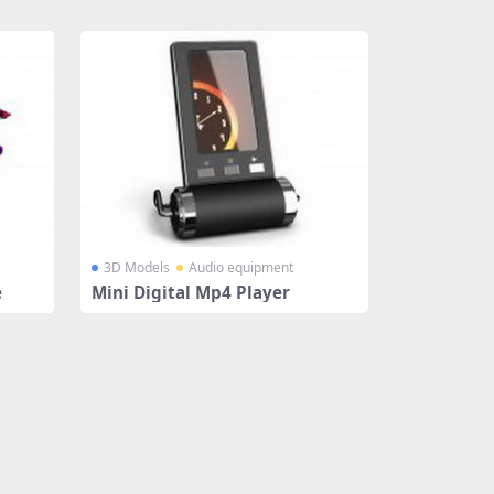
3D Models
Audio equipment
e
Mini Digital Mp4 Player