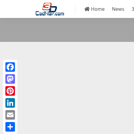
Home
News
Facebook
Mastodon
Pinterest
LinkedIn
Email