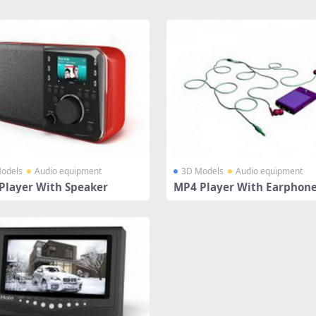
odels
Audio equipment
3D Models
Audio equipment
Player With Speaker
MP4 Player With Earphon