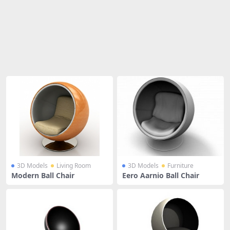
Share
3D Models
Living Room
3D Models
Furniture
Modern Ball Chair
Eero Aarnio Ball Chair