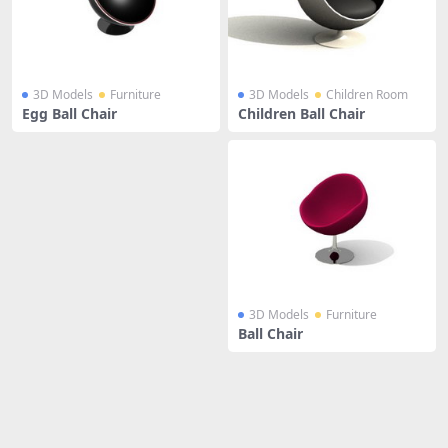
3D Models
Furniture
3D Models
Children Room
Egg Ball Chair
Children Ball Chair
3D Models
Furniture
Ball Chair