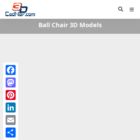
Ball Chair 3D Models
Facebook
Mastodon
Pinterest
LinkedIn
Email