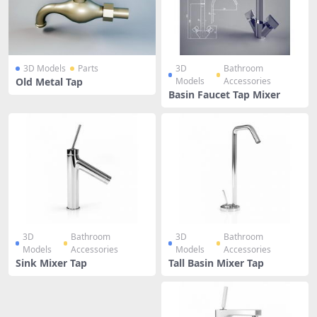
3D Models
Parts
3D
Bathroom
Old Metal Tap
Models
Accessories
Basin Faucet Tap Mixer
3D
Bathroom
3D
Bathroom
Models
Accessories
Models
Accessories
Sink Mixer Tap
Tall Basin Mixer Tap