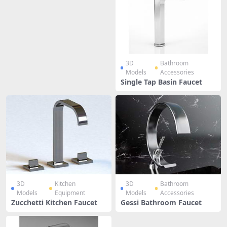
3D
Bathroom
Models
Accessories
Single Tap Basin Faucet
3D
Kitchen
3D
Bathroom
Models
Equipment
Models
Accessories
Zucchetti Kitchen Faucet
Gessi Bathroom Faucet