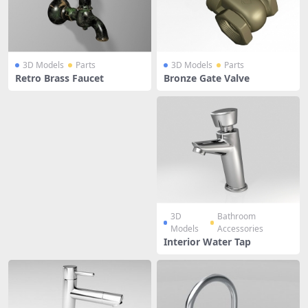
3D Models
Parts
3D Models
Parts
Retro Brass Faucet
Bronze Gate Valve
3D
Bathroom
Models
Accessories
Interior Water Tap