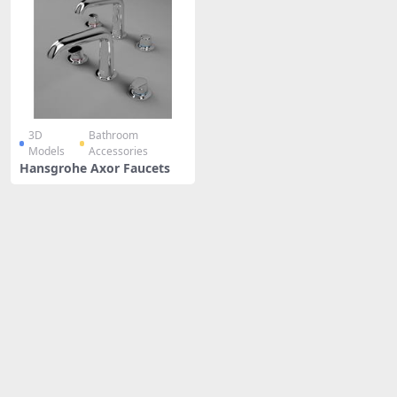
3D
Bathroom
Models
Accessories
Hansgrohe Axor Faucets