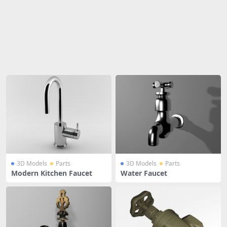
Share
3D Models
Parts
3D Models
Parts
Modern Kitchen Faucet
Water Faucet