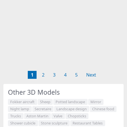
1
2
3
4
5
Next
Other 3D Models
Fokker aircraft
Sheep
Potted landscape
Mirror
Night lamp
Secretaire
Landscape design
Chinese food
Trucks
Aston Martin
Valve
Chopsticks
Shower cubicle
Stone sculpture
Restaurant Tables