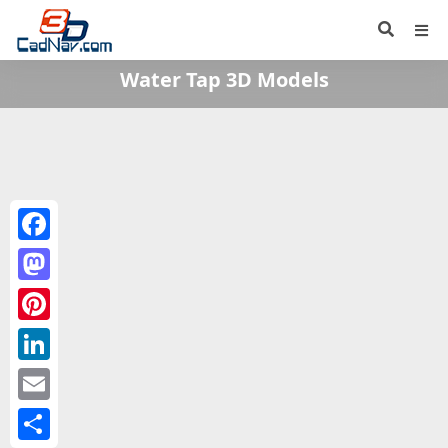
Water Tap 3D Models
Facebook
Mastodon
Pinterest
LinkedIn
Email