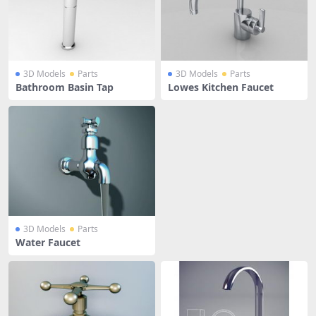
3D Models
Parts
3D Models
Parts
Bathroom Basin Tap
Lowes Kitchen Faucet
3D Models
Parts
Water Faucet