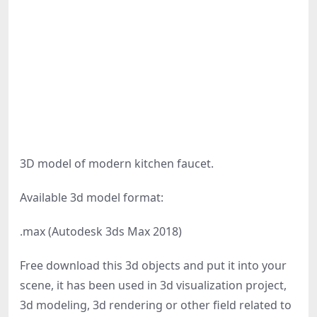
3D model of modern kitchen faucet.
Available 3d model format:
.max (Autodesk 3ds Max 2018)
Free download this 3d objects and put it into your
scene, it has been used in 3d visualization project,
3d modeling, 3d rendering or other field related to