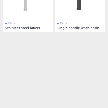
Parts
Parts
Stainless steel faucet
Single handle wash basin f
aucet