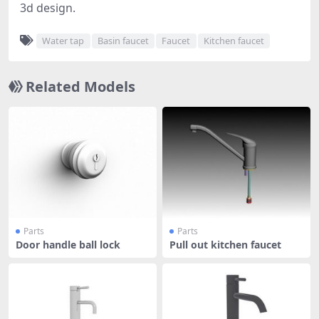
3d design.
Water tap
Basin faucet
Faucet
Kitchen faucet
Related Models
Parts
Parts
Door handle ball lock
Pull out kitchen faucet