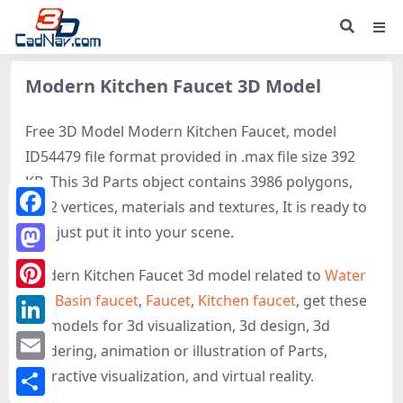
Modern Kitchen Faucet 3D Model
Free 3D Model Modern Kitchen Faucet, model
ID54479 file format provided in .max file size 392
KB. This 3d Parts object contains 3986 polygons,
2322 vertices, materials and textures, It is ready to
Facebook
use, just put it into your scene.
Mastodon
Modern Kitchen Faucet 3d model related to
Water
tap
,
Basin faucet
,
Faucet
,
Kitchen faucet
, get these
Pinterest
3D-models for 3d visualization, 3d design, 3d
LinkedIn
rendering, animation or illustration of Parts,
Email
interactive visualization, and virtual reality.