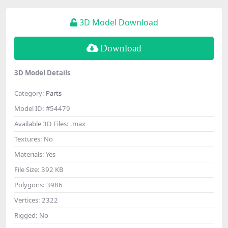
3D Model Download
Download
3D Model Details
Category:
Parts
Model ID:
#54479
Available 3D Files:
.max
Textures:
No
Materials:
Yes
File Size:
392 KB
Polygons:
3986
Vertices:
2322
Rigged:
No