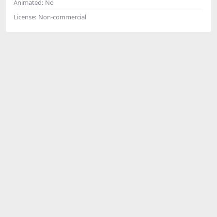
Animated:
No
License:
Non-commercial