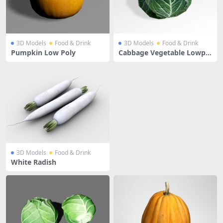
3D Models
Food & Drink
3D Models
Food & Drink
Pumpkin Low Poly
Cabbage Vegetable Lowpol
y
3D Models
Food & Drink
White Radish