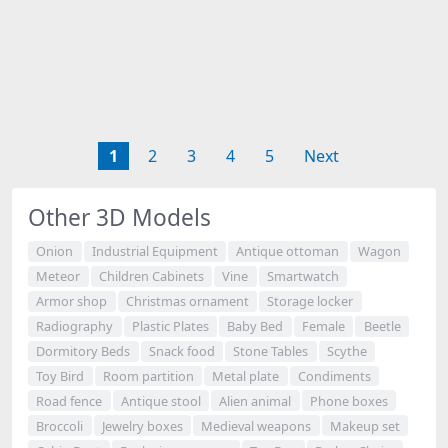
1
2
3
4
5
Next
Other 3D Models
Onion
Industrial Equipment
Antique ottoman
Wagon
Meteor
Children Cabinets
Vine
Smartwatch
Armor shop
Christmas ornament
Storage locker
Radiography
Plastic Plates
Baby Bed
Female
Beetle
Dormitory Beds
Snack food
Stone Tables
Scythe
Toy Bird
Room partition
Metal plate
Condiments
Road fence
Antique stool
Alien animal
Phone boxes
Broccoli
Jewelry boxes
Medieval weapons
Makeup set