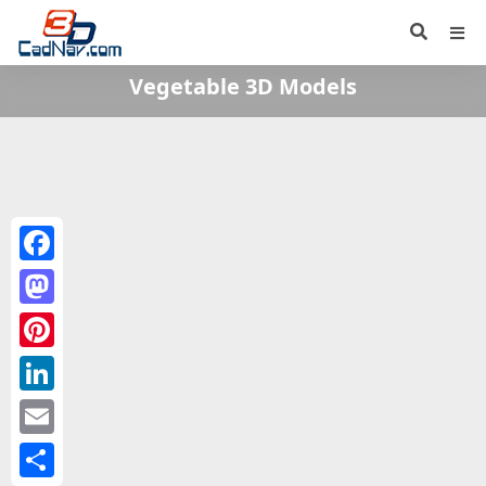
Vegetable 3D Models
Facebook
Mastodon
Pinterest
LinkedIn
Email