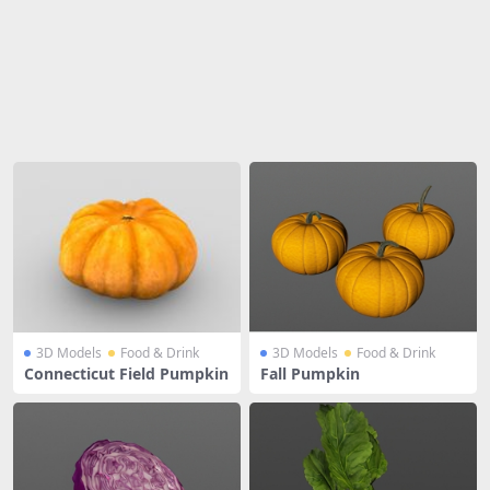
Share
3D Models
Food & Drink
3D Models
Food & Drink
Connecticut Field Pumpkin
Fall Pumpkin