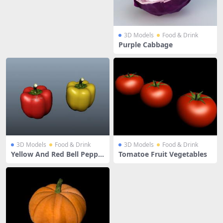
3D Models
Food & Drink
Purple Cabbage
3D Models
Food & Drink
3D Models
Food & Drink
Yellow And Red Bell Peppe
Tomatoe Fruit Vegetables
rs