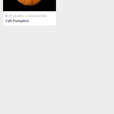
3D Models
Food & Drink
Fall Pumpkin