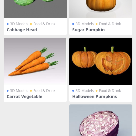
3D Models
Food & Drink
3D Models
Food & Drink
Cabbage Head
Sugar Pumpkin
3D Models
Food & Drink
3D Models
Food & Drink
Carrot Vegetable
Halloween Pumpkins