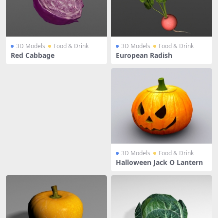
3D Models
Food & Drink
3D Models
Food & Drink
Red Cabbage
European Radish
3D Models
Food & Drink
Halloween Jack O Lantern