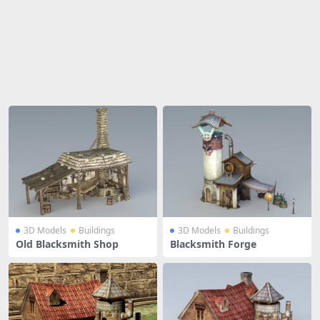
Share
3D Models
Buildings
3D Models
Buildings
Old Blacksmith Shop
Blacksmith Forge