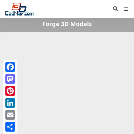
Forge 3D Models
Facebook
Mastodon
Pinterest
LinkedIn
Email