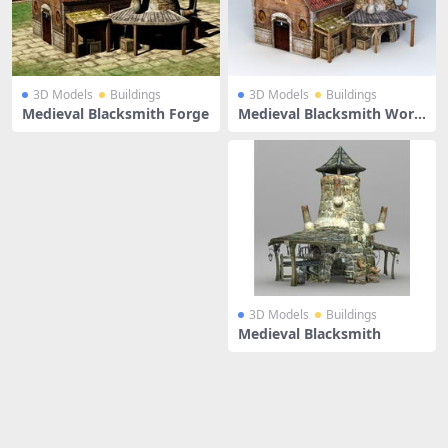
3D Models
Buildings
3D Models
Buildings
Medieval Blacksmith Forge
Medieval Blacksmith Work
shop
3D Models
Buildings
Medieval Blacksmith