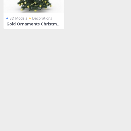
3D Models
Decorations
Gold Ornaments Christmas
Tree