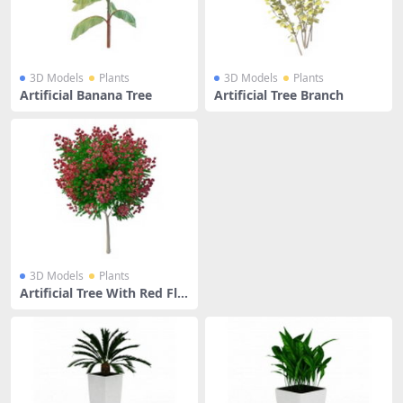
3D Models
Plants
3D Models
Plants
Artificial Banana Tree
Artificial Tree Branch
3D Models
Plants
Artificial Tree With Red Flo
wers