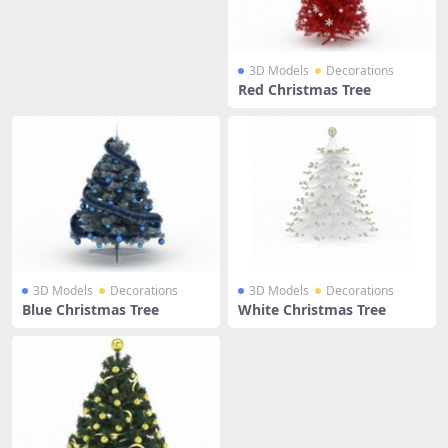
3D Models
Decorations
Red Christmas Tree
3D Models
Decorations
3D Models
Decorations
Blue Christmas Tree
White Christmas Tree