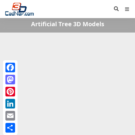
Artificial Tree 3D Models
Facebook
Mastodon
Pinterest
LinkedIn
Email