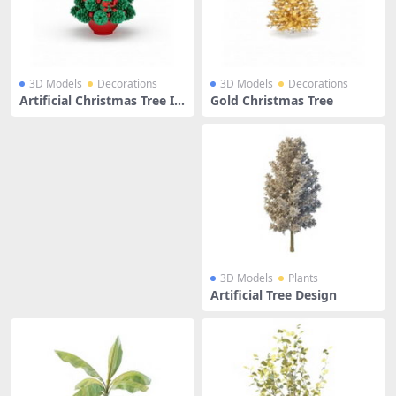
3D Models
Decorations
3D Models
Decorations
Artificial Christmas Tree In
Gold Christmas Tree
Pot
3D Models
Plants
Artificial Tree Design