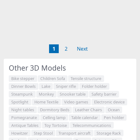
1
2
Next
Other 3D Models
Bike stepper
Children Sofa
Tensile structure
Dinner Bowls
Lake
Sniper rifle
Folder holder
Steampunk
Monkey
Snooker table
Safety barrier
Spotlight
Home Textile
Video games
Electronic device
Night tables
Dormitory Beds
Leather Chairs
Ocean
Pomegranate
Celling lamp
Table calendar
Pen holder
Antique Tables
Toy Tortoise
Telecommunications
Howitzer
Step Stool
Transport aircraft
Storage Rack