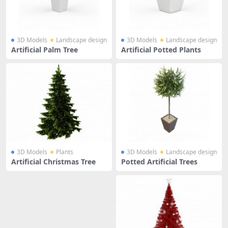
3D Models
Landscape design
3D Models
Landscape design
Artificial Palm Tree
Artificial Potted Plants
3D Models
Plants
3D Models
Landscape design
Artificial Christmas Tree
Potted Artificial Trees