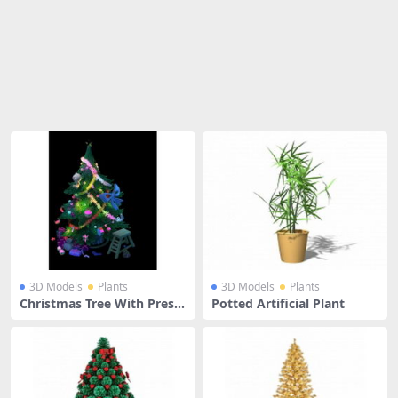
Share
3D Models
Plants
3D Models
Plants
Christmas Tree With Prese
Potted Artificial Plant
nts