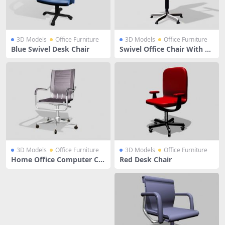
3D Models
Office Furniture
3D Models
Office Furniture
Blue Swivel Desk Chair
Swivel Office Chair With Ar
ms
3D Models
Office Furniture
3D Models
Office Furniture
Home Office Computer Ch
Red Desk Chair
air