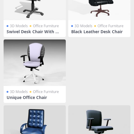
3D Models
Office Furniture
3D Models
Office Furniture
Swivel Desk Chair With Wh
Black Leather Desk Chair
eels
3D Models
Office Furniture
Unique Office Chair