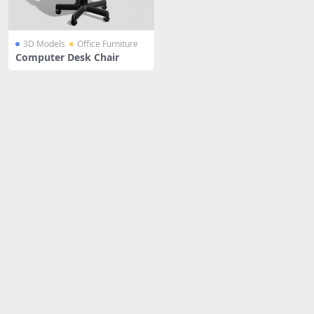
3D Models
Office Furniture
Computer Desk Chair