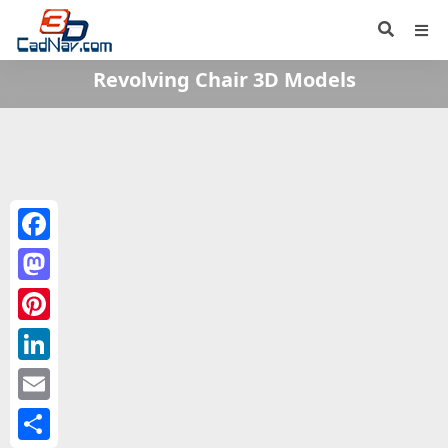
Revolving Chair 3D Models
Facebook
Mastodon
Pinterest
LinkedIn
Email