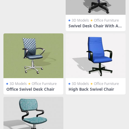
3D Models
Office Furniture
Swivel Desk Chair With Ar
ms
3D Models
Office Furniture
3D Models
Office Furniture
Office Swivel Desk Chair
High Back Swivel Chair