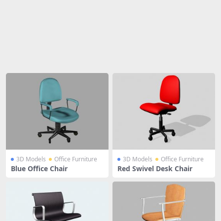
Share
3D Models
Office Furniture
3D Models
Office Furniture
Blue Office Chair
Red Swivel Desk Chair