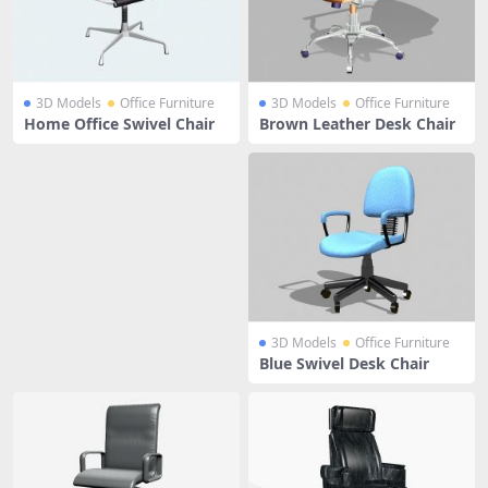
3D Models
Office Furniture
3D Models
Office Furniture
Home Office Swivel Chair
Brown Leather Desk Chair
3D Models
Office Furniture
Blue Swivel Desk Chair