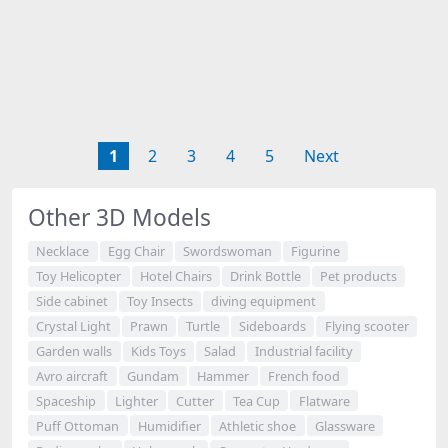
1
2
3
4
5
Next
Other 3D Models
Necklace
Egg Chair
Swordswoman
Figurine
Toy Helicopter
Hotel Chairs
Drink Bottle
Pet products
Side cabinet
Toy Insects
diving equipment
Crystal Light
Prawn
Turtle
Sideboards
Flying scooter
Garden walls
Kids Toys
Salad
Industrial facility
Avro aircraft
Gundam
Hammer
French food
Spaceship
Lighter
Cutter
Tea Cup
Flatware
Puff Ottoman
Humidifier
Athletic shoe
Glassware