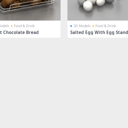
odels
Food & Drink
3D Models
Food & Drink
t Chocolate Bread
Salted Egg With Egg Stan