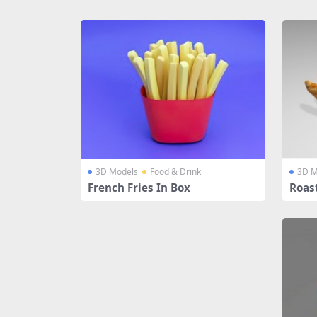
Share
3D Models
Food & Drink
3D M
French Fries In Box
Roas