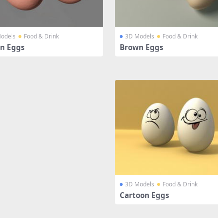
odels
Food & Drink
3D Models
Food & Drink
n Eggs
Brown Eggs
3D Models
Food & Drink
Cartoon Eggs