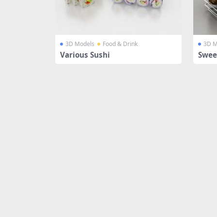
3D Models
Food & Drink
3D M
Various Sushi
Swee