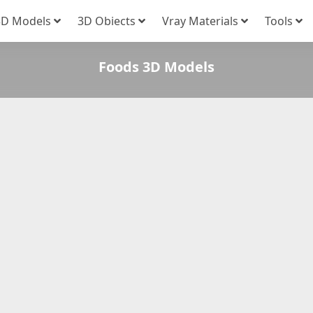
3D Models
3D Obiects
Vray Materials
Tools
Foods 3D Models