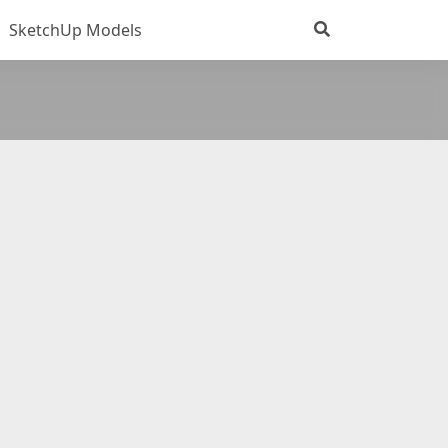
SketchUp Models