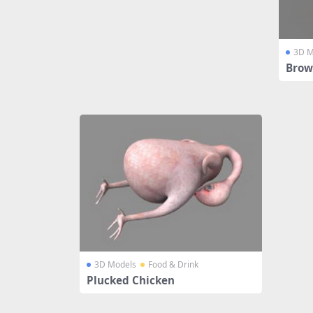
3D M
Brow
3D Models
Food & Drink
Plucked Chicken