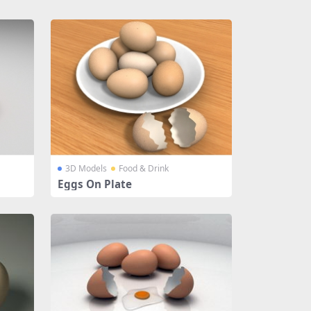
3D Models
Food & Drink
Eggs On Plate