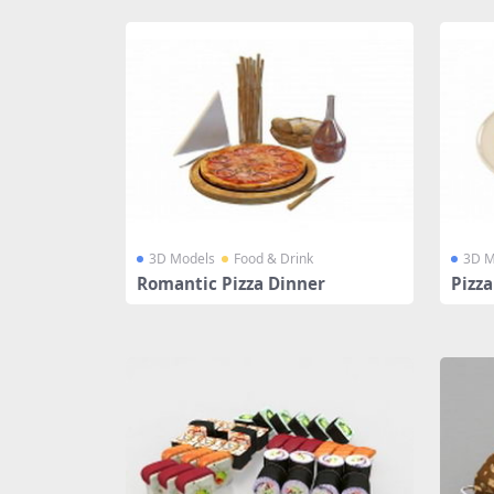
3D Models
Food & Drink
3D M
Romantic Pizza Dinner
Pizza