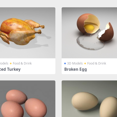
odels
Food & Drink
3D Models
Food & Drink
ted Turkey
Broken Egg