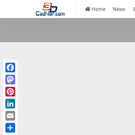
Home
News
Facebook
Mastodon
Pinterest
LinkedIn
Email