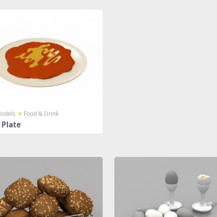
odels
Food & Drink
 Plate