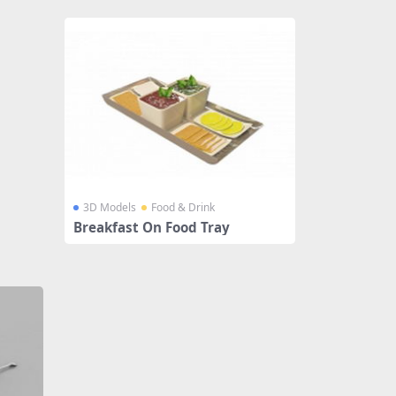
3D Models
Food & Drink
Breakfast On Food Tray