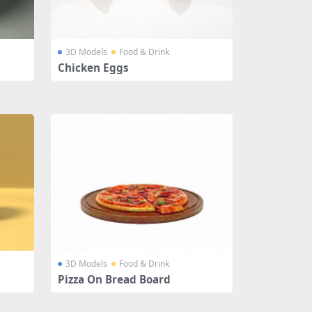
3D Models
Food & Drink
Chicken Eggs
3D Models
Food & Drink
Pizza On Bread Board