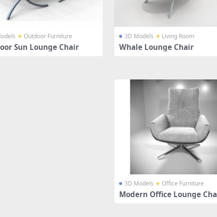
odels
Outdoor Furniture
3D Models
Living Room
oor Sun Lounge Chair
Whale Lounge Chair
3D Models
Office Furniture
Modern Office Lounge Cha