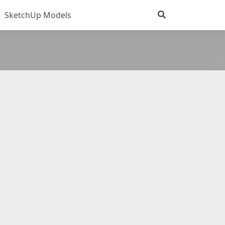
SketchUp Models