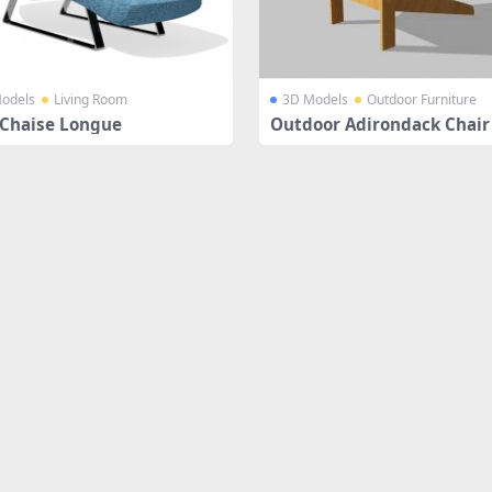
odels
Living Room
3D Models
Outdoor Furniture
 Chaise Longue
Outdoor Adirondack Chair