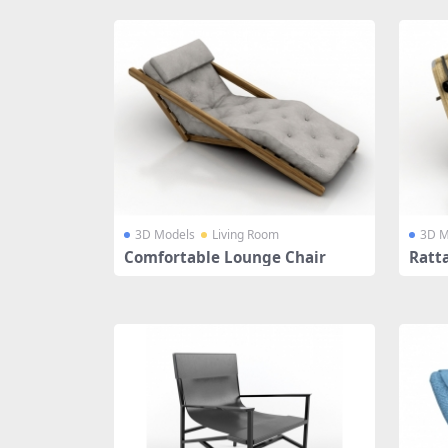
3D Models
Living Room
3D M
Comfortable Lounge Chair
Ratt