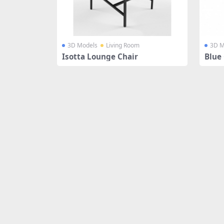
3D Models
Living Room
3D M
Isotta Lounge Chair
Blue