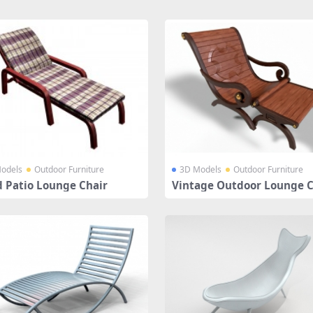
odels
Outdoor Furniture
3D Models
Outdoor Furniture
 Patio Lounge Chair
Vintage Outdoor Lounge C