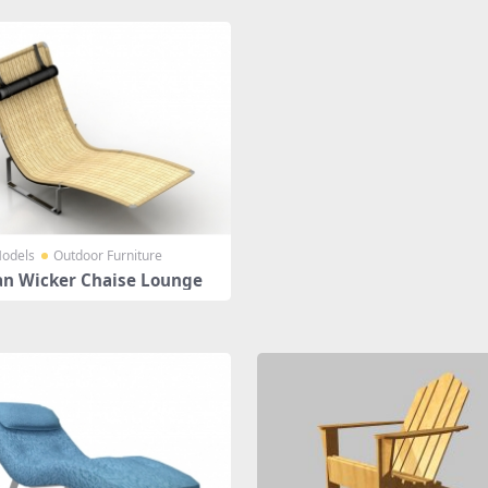
odels
Outdoor Furniture
an Wicker Chaise Lounge