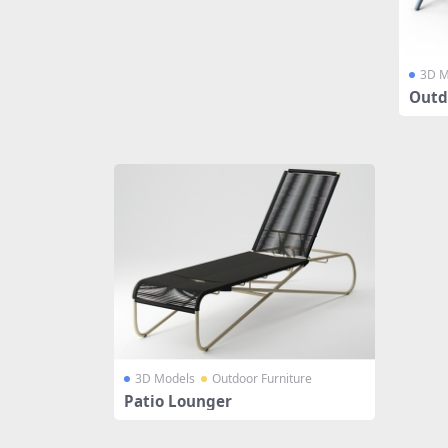
3D M
Outd
3D Models
Outdoor Furniture
Patio Lounger