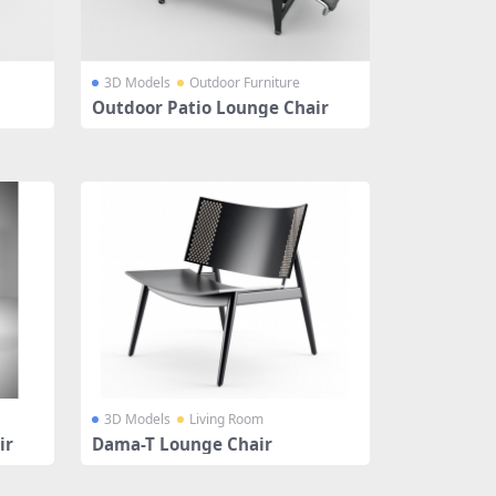
3D Models
Outdoor Furniture
Outdoor Patio Lounge Chair
3D Models
Living Room
ir
Dama-T Lounge Chair