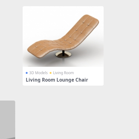
3D Models
Living Room
Living Room Lounge Chair