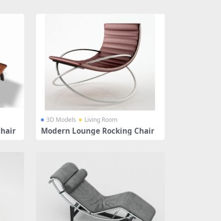
3D Models
Living Room
hair
Modern Lounge Rocking Chair