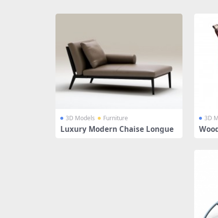
Share
3D Models
Furniture
3D M
Luxury Modern Chaise Longue
Wood