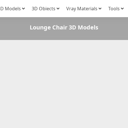
3D Models
3D Obiects
Vray Materials
Tools
Lounge Chair 3D Models