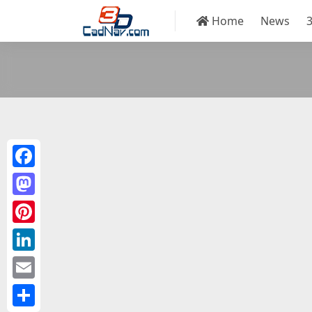
Home
News
Facebook
Mastodon
Pinterest
LinkedIn
Email