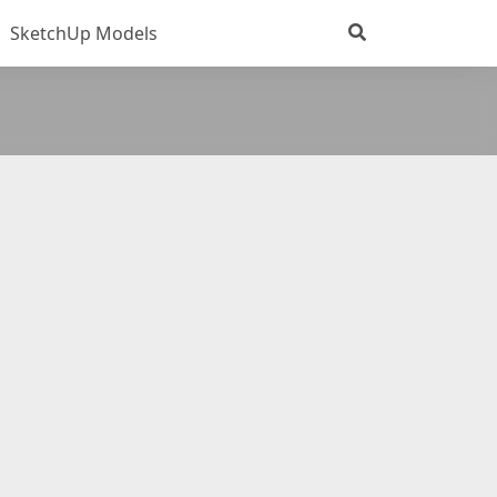
SketchUp Models