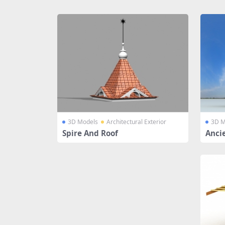
Share
3D Models
Architectural Exterior
3D M
Spire And Roof
Anci