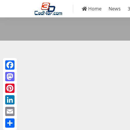
Home
News
Facebook
Mastodon
Pinterest
LinkedIn
Email