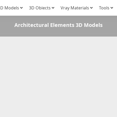
3D Models
3D Obiects
Vray Materials
Tools
Architectural Elements 3D Models