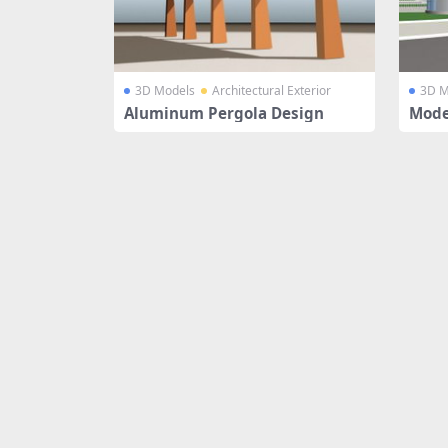
3D Models
Architectural Exterior
3D M
Aluminum Pergola Design
Mode
ouse