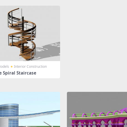
odels
Interior Construction
 Spiral Staircase