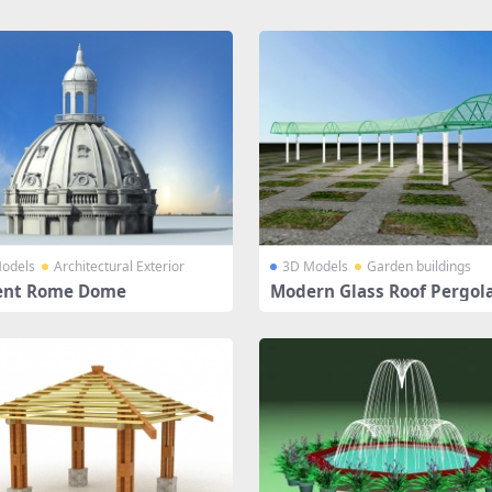
odels
Architectural Exterior
3D Models
Garden buildings
ent Rome Dome
Modern Glass Roof Pergol