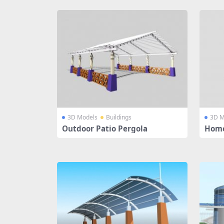
3D Models
Buildings
3D M
Outdoor Patio Pergola
Home