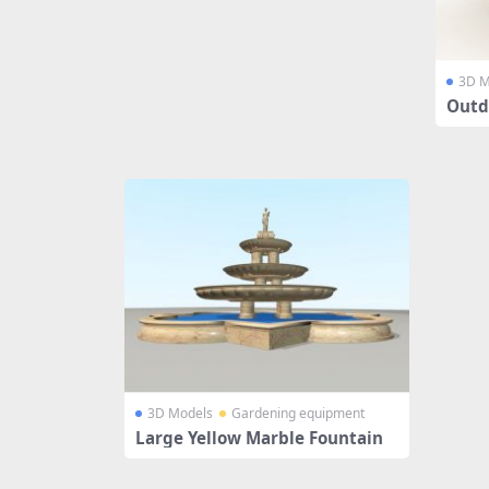
3D M
Outd
3D Models
Gardening equipment
Large Yellow Marble Fountain