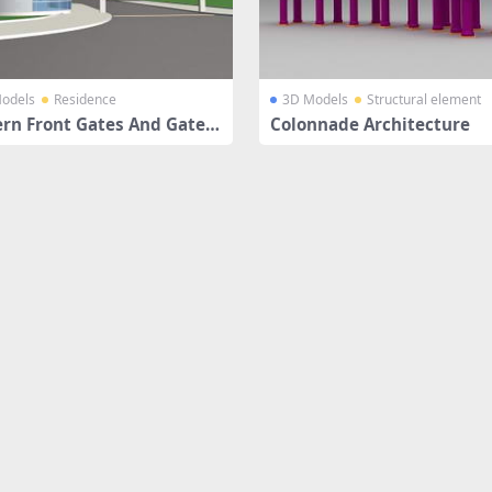
odels
Residence
3D Models
Structural element
rn Front Gates And Gateh
Colonnade Architecture