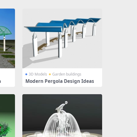
3D Models
Garden buildings
a
Modern Pergola Design Ideas