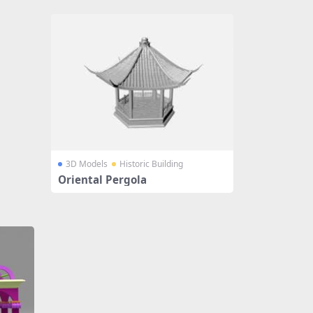
3D Models
Historic Building
Oriental Pergola