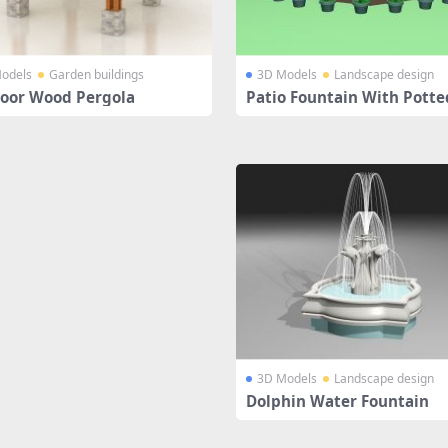
odels
Garden buildings
3D Models
Landscape design
oor Wood Pergola
Patio Fountain With Potte
nt
3D Models
Landscape design
Dolphin Water Fountain