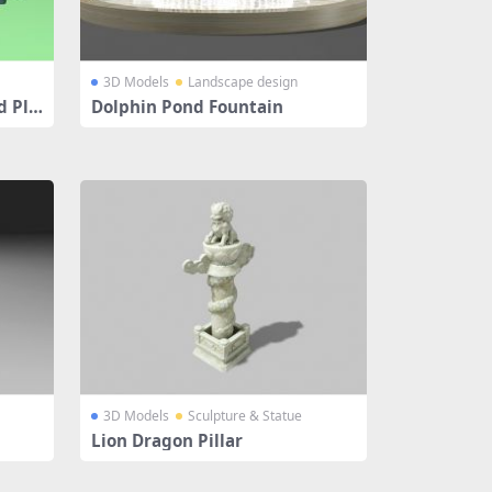
3D Models
Landscape design
d Pla
Dolphin Pond Fountain
3D Models
Sculpture & Statue
Lion Dragon Pillar