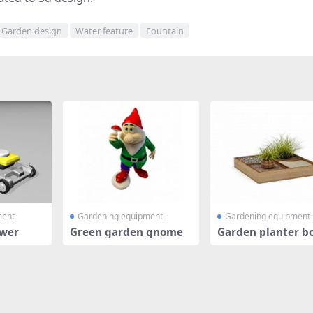
Garden design
Water feature
Fountain
ment
Gardening equipment
Gardening equipment
wer
Green garden gnome
Garden planter b