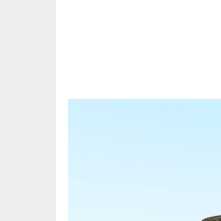
Share