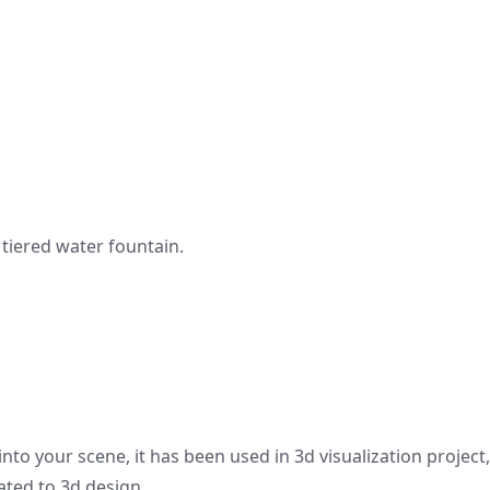
tiered water fountain.
nto your scene, it has been used in 3d visualization project
ated to 3d design.