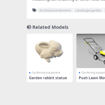
Architectural elements
Landscape garden
Related Models
Gardening equipment
Gardening equip
Garden rabbit statue
Push Lawn Mo