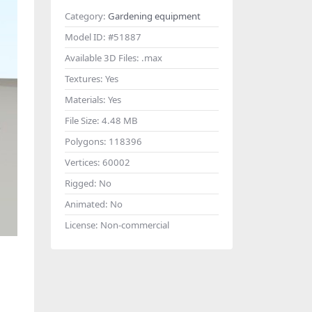
Category:
Gardening equipment
Model ID:
#51887
Available 3D Files:
.max
Textures:
Yes
Materials:
Yes
File Size:
4.48 MB
Polygons:
118396
Vertices:
60002
Rigged:
No
Animated:
No
License:
Non-commercial