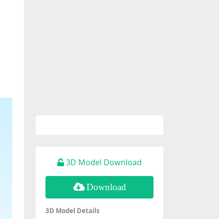
3D Model Download
Download
3D Model Details