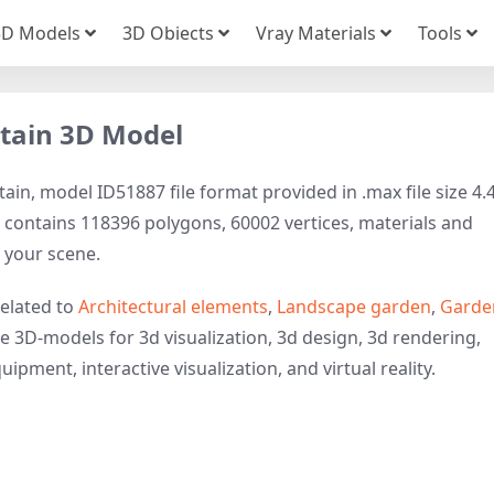
3D Models
3D Obiects
Vray Materials
Tools
tain 3D Model
in, model ID51887 file format provided in .max file size 4.
contains 118396 polygons, 60002 vertices, materials and
to your scene.
elated to
Architectural elements
,
Landscape garden
,
Garde
se 3D-models for 3d visualization, 3d design, 3d rendering,
ipment, interactive visualization, and virtual reality.