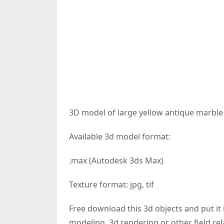
3D model of large yellow antique marble 
Available 3d model format:
.max (Autodesk 3ds Max)
Texture format: jpg, tif
Free download this 3d objects and put it i
modeling, 3d rendering or other field rel