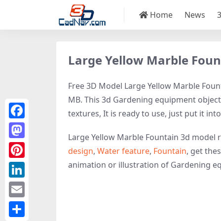
Home
News
Large Yellow Marble Foun
Free 3D Model Large Yellow Marble Founta
MB. This 3d Gardening equipment object 
textures, It is ready to use, just put it in
Facebook
Large Yellow Marble Fountain 3d model r
Mastodon
design
,
Water feature
,
Fountain
, get the
animation or illustration of Gardening equ
Pinterest
LinkedIn
Email