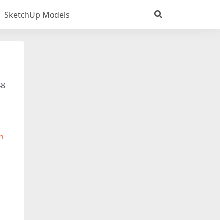
SketchUp Models
48
n