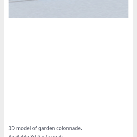
3D model of garden colonnade.
Available 3d file format: