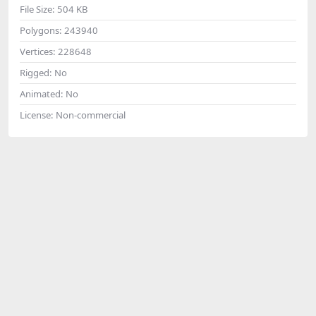
File Size:
504 KB
Polygons:
243940
Vertices:
228648
Rigged:
No
Animated:
No
License:
Non-commercial