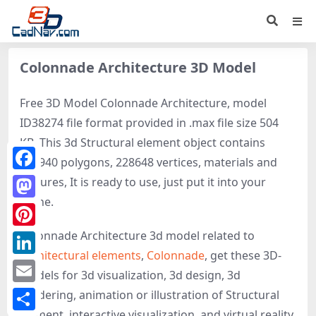
Colonnade Architecture 3D Model
Free 3D Model Colonnade Architecture, model
ID38274 file format provided in .max file size 504
KB. This 3d Structural element object contains
243940 polygons, 228648 vertices, materials and
Facebook
textures, It is ready to use, just put it into your
scene.
Mastodon
Colonnade Architecture 3d model related to
Pinterest
Architectural elements
,
Colonnade
, get these 3D-
LinkedIn
models for 3d visualization, 3d design, 3d
Email
rendering, animation or illustration of Structural
element, interactive visualization, and virtual reality.