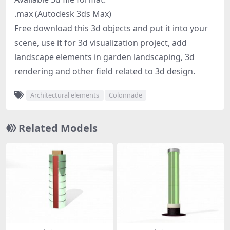
.max (Autodesk 3ds Max)
Free download this 3d objects and put it into your
scene, use it for 3d visualization project, add
landscape elements in garden landscaping, 3d
rendering and other field related to 3d design.
Architectural elements
Colonnade
Related Models