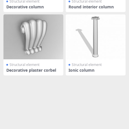
Structural element
Structural element
Decorative column
Round interior column
Structural element
Structural element
Decorative plaster corbel
Ionic column