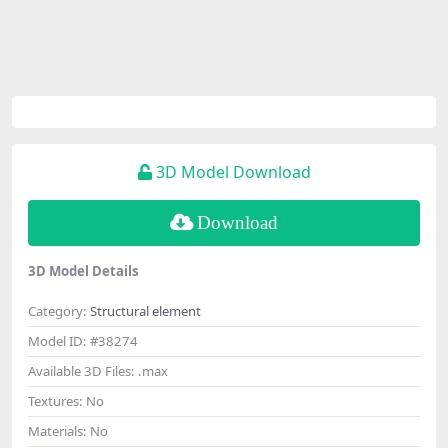
3D Model Download
Download
3D Model Details
Category:
Structural element
Model ID:
#38274
Available 3D Files:
.max
Textures:
No
Materials:
No