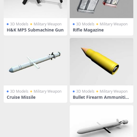
3D Models
Military Weapon
3D Models
Military Weapon
H&K MP5 Submachine Gun
Rifle Magazine
3D Models
Military Weapon
3D Models
Military Weapon
Cruise Missile
Bullet Firearm Ammunitio
n