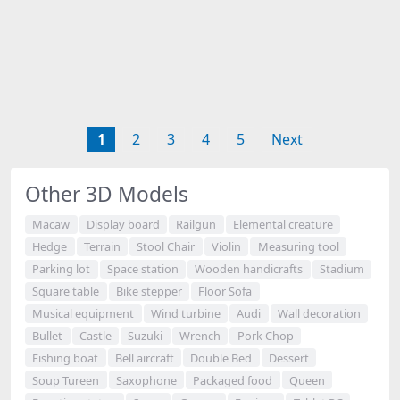
1
2
3
4
5
Next
Other 3D Models
Macaw
Display board
Railgun
Elemental creature
Hedge
Terrain
Stool Chair
Violin
Measuring tool
Parking lot
Space station
Wooden handicrafts
Stadium
Square table
Bike stepper
Floor Sofa
Musical equipment
Wind turbine
Audi
Wall decoration
Bullet
Castle
Suzuki
Wrench
Pork Chop
Fishing boat
Bell aircraft
Double Bed
Dessert
Soup Tureen
Saxophone
Packaged food
Queen