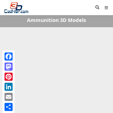
Ammunition 3D Models
Facebook
Mastodon
Pinterest
LinkedIn
Email