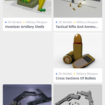
3D Models
Military Weapon
3D Models
Military Weapon
Howitzer Artillery Shells
Tactical Rifle And Ammunit
ion
3D Models
Military Weapon
Cross Sections Of Bullets