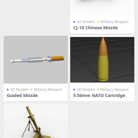
3D Models
Military Weapon
CJ-10 Chinese Missile
3D Models
Military Weapon
3D Models
Military Weapon
Guided Missile
5.56mm NATO Cartridge