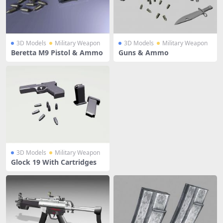
3D Models
Military Weapon
3D Models
Military Weapon
Beretta M9 Pistol & Ammo
Guns & Ammo
3D Models
Military Weapon
Glock 19 With Cartridges