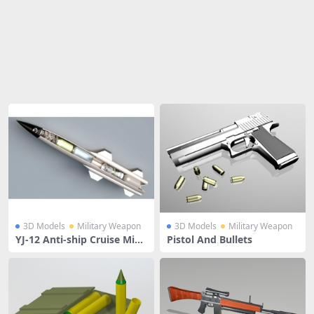
Share
3D Models
Military Weapon
3D Models
Military Weapon
YJ-12 Anti-ship Cruise Missi
Pistol And Bullets
le