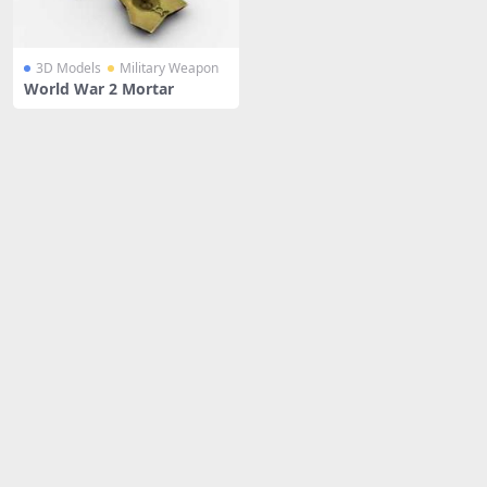
3D Models
Military Weapon
World War 2 Mortar