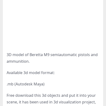
3D model of Beretta M9 semiautomatic pistols and
ammunition.
Available 3d model format:
.mb (Autodesk Maya)
Free download this 3d objects and put it into your
scene, it has been used in 3d visualization project,