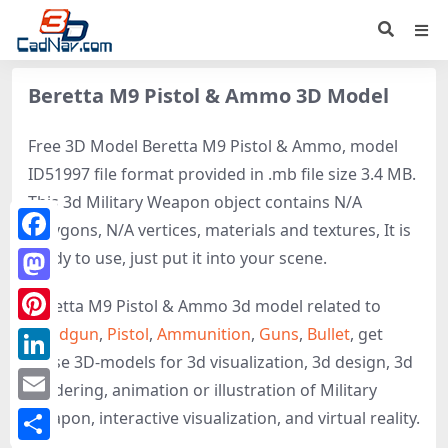
Beretta M9 Pistol & Ammo 3D Model
Free 3D Model Beretta M9 Pistol & Ammo, model
ID51997 file format provided in .mb file size 3.4 MB.
This 3d Military Weapon object contains N/A
polygons, N/A vertices, materials and textures, It is
Facebook
ready to use, just put it into your scene.
Mastodon
Beretta M9 Pistol & Ammo 3d model related to
Handgun
,
Pistol
,
Ammunition
,
Guns
,
Bullet
, get
Pinterest
these 3D-models for 3d visualization, 3d design, 3d
LinkedIn
rendering, animation or illustration of Military
Email
Weapon, interactive visualization, and virtual reality.