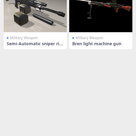
Military Weapon
Military Weapon
Semi-Automatic sniper rifl
Bren light machine gun
e