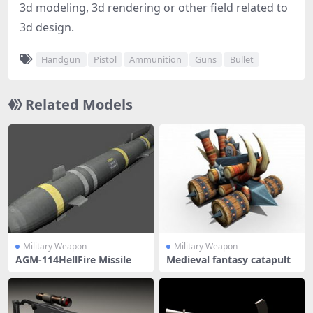
3d modeling, 3d rendering or other field related to
3d design.
Handgun
Pistol
Ammunition
Guns
Bullet
Related Models
Military Weapon
Military Weapon
AGM-114HellFire Missile
Medieval fantasy catapult