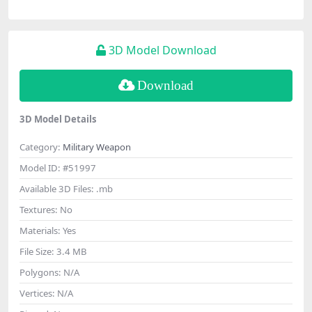
3D Model Download
Download
3D Model Details
Category:
Military Weapon
Model ID:
#51997
Available 3D Files:
.mb
Textures:
No
Materials:
Yes
File Size:
3.4 MB
Polygons:
N/A
Vertices:
N/A