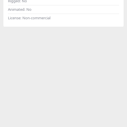
Rigged:
No
Animated:
No
License:
Non-commercial