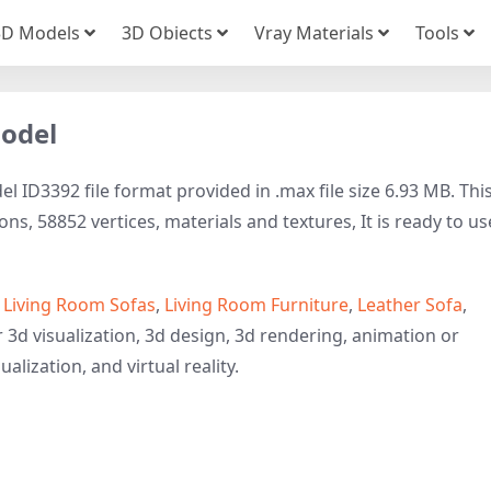
3D Models
3D Obiects
Vray Materials
Tools
Model
 ID3392 file format provided in .max file size 6.93 MB. Thi
s, 58852 vertices, materials and textures, It is ready to us
o
Living Room Sofas
,
Living Room Furniture
,
Leather Sofa
,
 3d visualization, 3d design, 3d rendering, animation or
ualization, and virtual reality.