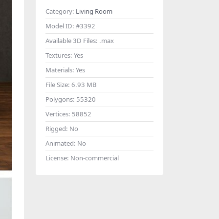
Category:
Living Room
Model ID:
#3392
Available 3D Files:
.max
Textures:
Yes
Materials:
Yes
File Size:
6.93 MB
Polygons:
55320
Vertices:
58852
Rigged:
No
Animated:
No
License:
Non-commercial