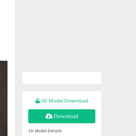
3D Model Download
Download
3D Model Details