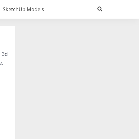
SketchUp Models
s 3d
e,