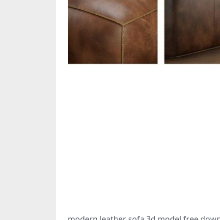
modern leather sofa 3d model free down