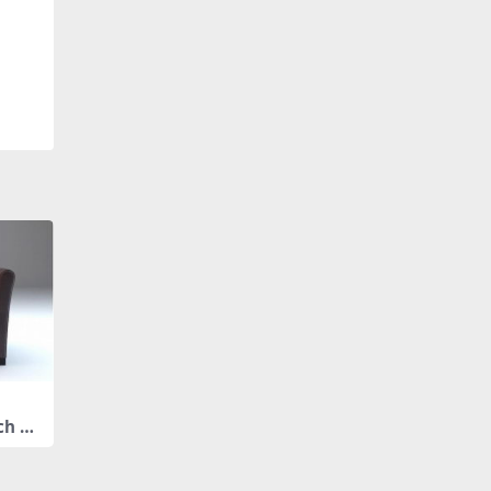
ch ar