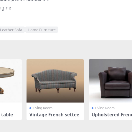
ngine
Leather Sofa
Home Furniture
Living Room
Living Room
 table
Vintage French settee
Upholstered Fren
mchair