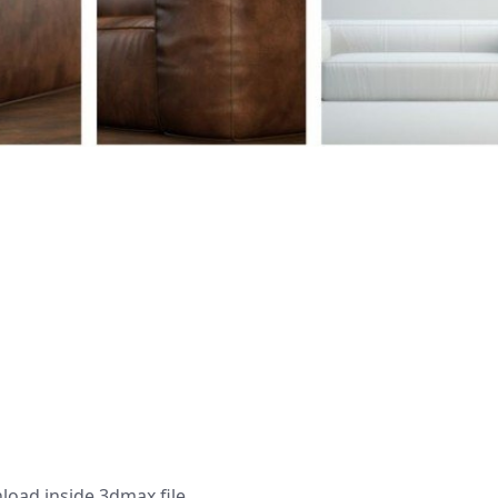
load,inside 3dmax file