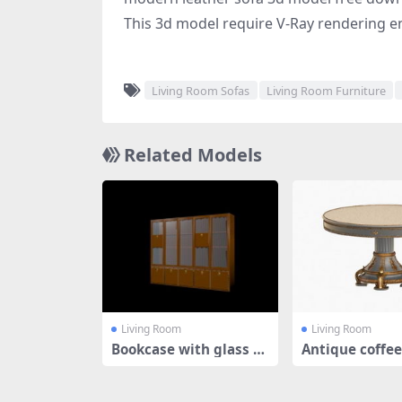
This 3d model require V-Ray rendering e
Living Room Sofas
Living Room Furniture
Related Models
Living Room
Living Room
Bookcase with glass d
Antique coffee
oors