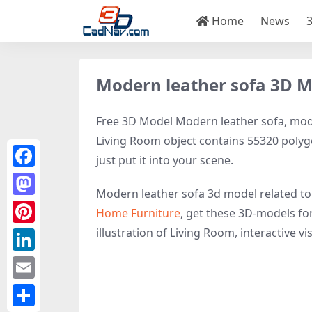
Home
News
Modern leather sofa 3D 
Free 3D Model Modern leather sofa, model
Living Room object contains 55320 polygon
just put it into your scene.
Facebook
Modern leather sofa 3d model related t
Mastodon
Home Furniture
, get these 3D-models for
illustration of Living Room, interactive vis
Pinterest
LinkedIn
Email