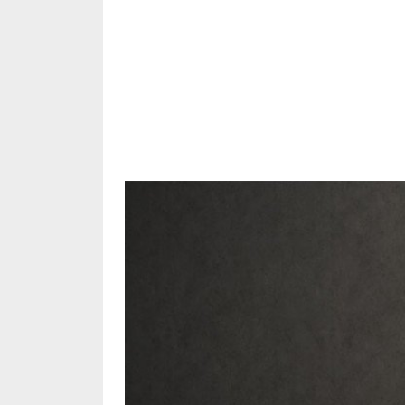
Share