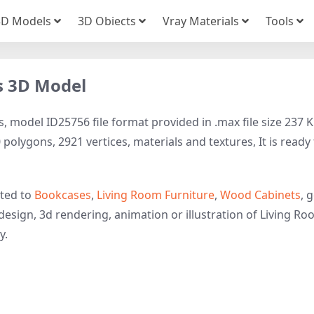
3D Models
3D Obiects
Vray Materials
Tools
s 3D Model
 model ID25756 file format provided in .max file size 237 K
polygons, 2921 vertices, materials and textures, It is ready
ated to
Bookcases
,
Living Room Furniture
,
Wood Cabinets
, 
design, 3d rendering, animation or illustration of Living Ro
y.