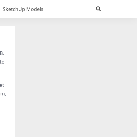
SketchUp Models
B.
 to
get
om,