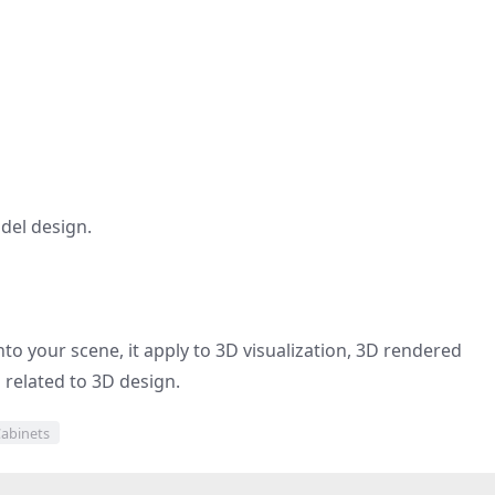
del design.
to your scene, it apply to 3D visualization, 3D rendered
d related to 3D design.
abinets