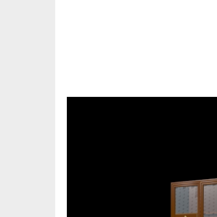
Share