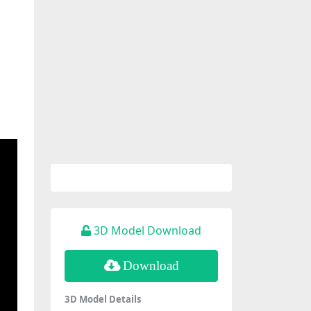
3D Model Download
Download
3D Model Details