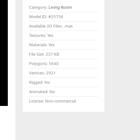
Category:
Living Room
Model ID:
#25756
Available 3D Files:
.max
Textures:
Yes
Materials:
Yes
File Size:
237 KB
Polygons:
5640
Vertices:
2921
Rigged:
No
Animated:
No
License:
Non-commercial