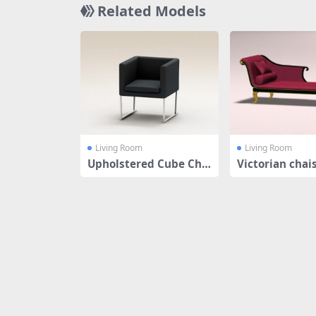
Related Models
Living Room
Living Room
Upholstered Cube Cha
Victorian chai
ir
e