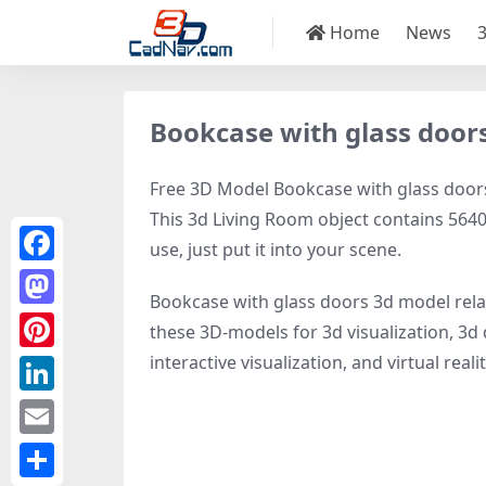
Home
News
Bookcase with glass door
Free 3D Model Bookcase with glass doors,
This 3d Living Room object contains 5640 
use, just put it into your scene.
Facebook
Bookcase with glass doors 3d model rel
Mastodon
these 3D-models for 3d visualization, 3d 
interactive visualization, and virtual realit
Pinterest
LinkedIn
Email