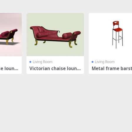
Living Room
Living Room
se loung
Victorian chaise loung
Metal frame bars
e