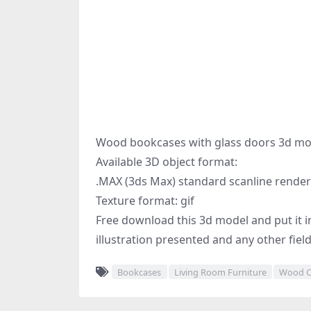
Wood bookcases with glass doors 3d mo
Available 3D object format:
.MAX (3ds Max) standard scanline render
Texture format: gif
Free download this 3d model and put it in
illustration presented and any other fiel
Bookcases
Living Room Furniture
Wood C