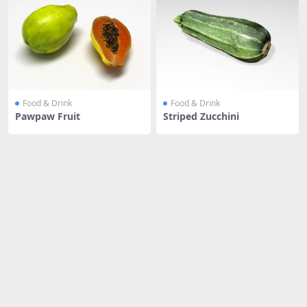
Food & Drink
Food & Drink
Pawpaw Fruit
Striped Zucchini