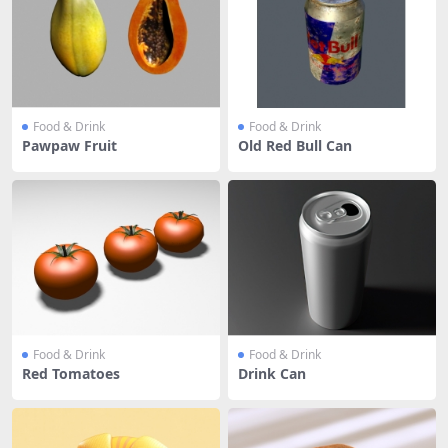
Food & Drink
Food & Drink
Pawpaw Fruit
Old Red Bull Can
Food & Drink
Food & Drink
Red Tomatoes
Drink Can