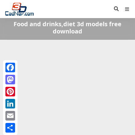
Food and drinks,diet 3d models free
download
Facebook
Mastodon
Pinterest
LinkedIn
Email