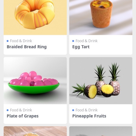
Food & Drink
Food & Drink
Braided Bread Ring
Egg Tart
Food & Drink
Food & Drink
Plate of Grapes
Pineapple Fruits