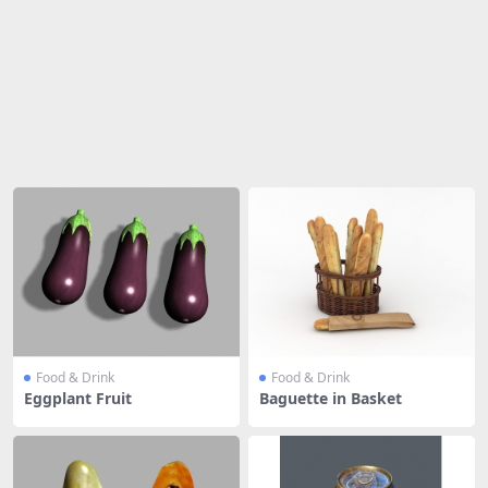
Share
Food & Drink
Food & Drink
Eggplant Fruit
Baguette in Basket