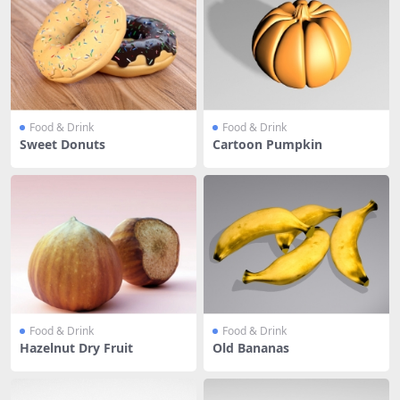
Food & Drink
Food & Drink
Sweet Donuts
Cartoon Pumpkin
Food & Drink
Food & Drink
Hazelnut Dry Fruit
Old Bananas