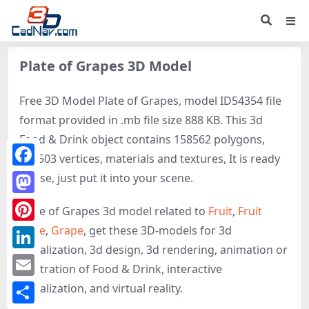
Plate of Grapes 3D Model
Free 3D Model Plate of Grapes, model ID54354 file
format provided in .mb file size 888 KB. This 3d
Food & Drink object contains 158562 polygons,
158503 vertices, materials and textures, It is ready
Facebook
to use, just put it into your scene.
Mastodon
Plate of Grapes 3d model related to
Fruit
,
Fruit
plate
,
Grape
, get these 3D-models for 3d
Pinterest
visualization, 3d design, 3d rendering, animation or
LinkedIn
illustration of Food & Drink, interactive
Email
visualization, and virtual reality.