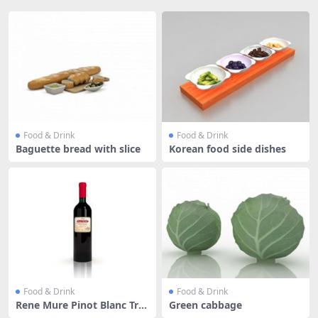
Food & Drink
Food & Drink
Baguette bread with slice
Korean food side dishes
Food & Drink
Food & Drink
Rene Mure Pinot Blanc Tra
Green cabbage
dition