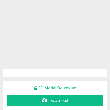
3D Model Download
Download