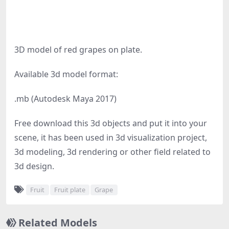
3D model of red grapes on plate.
Available 3d model format:
.mb (Autodesk Maya 2017)
Free download this 3d objects and put it into your
scene, it has been used in 3d visualization project,
3d modeling, 3d rendering or other field related to
3d design.
Fruit
Fruit plate
Grape
Related Models