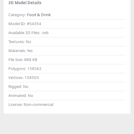
3D Model Details
Category:
Food & Drink
Model ID:
#54354
Available 3D Files:
.mb
Textures:
No
Materials:
Yes
File Size:
888 KB
Polygons:
158562
Vertices:
158503
Rigged:
No
Animated:
No
License:
Non-commercial