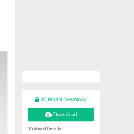
3D Model Download
Download
3D Model Details