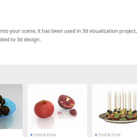
nto your scene, it has been used in 3d visualization project
ated to 3d design.
Food & Drink
Food & Drink