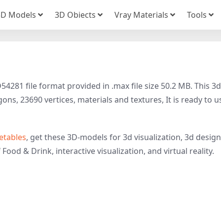
3D Models
3D Obiects
Vray Materials
Tools
4281 file format provided in .max file size 50.2 MB. This 3d
ns, 23690 vertices, materials and textures, It is ready to u
etables
, get these 3D-models for 3d visualization, 3d design
Food & Drink, interactive visualization, and virtual reality.