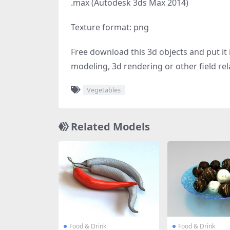
.max (Autodesk 3ds Max 2014)
Texture format: png
Free download this 3d objects and put it i
modeling, 3d rendering or other field rel
Vegetables
Related Models
Food & Drink
Food & Drink