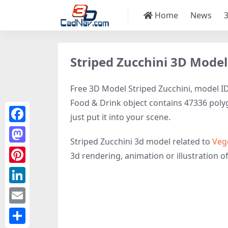
Home
News
Striped Zucchini 3D Model
Free 3D Model Striped Zucchini, model ID5
Food & Drink object contains 47336 polygo
just put it into your scene.
Facebook
Striped Zucchini 3d model related to
Veg
Mastodon
3d rendering, animation or illustration of 
Pinterest
LinkedIn
Email