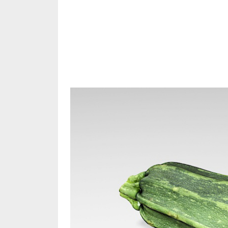
Share