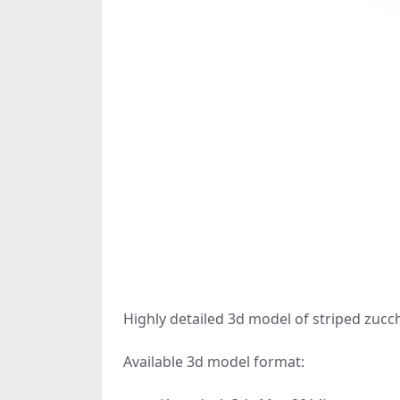
Highly detailed 3d model of striped zucch
Available 3d model format: