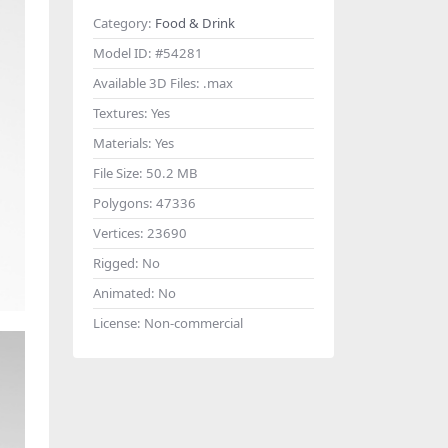
Category:
Food & Drink
Model ID:
#54281
Available 3D Files:
.max
Textures:
Yes
Materials:
Yes
File Size:
50.2 MB
Polygons:
47336
Vertices:
23690
Rigged:
No
Animated:
No
License:
Non-commercial