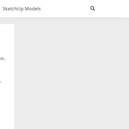
SketchUp Models
se,
,