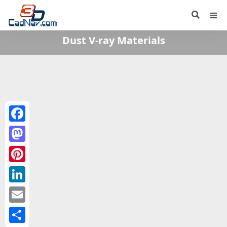
Dust V-ray Materials
Facebook
Mastodon
Pinterest
LinkedIn
Email