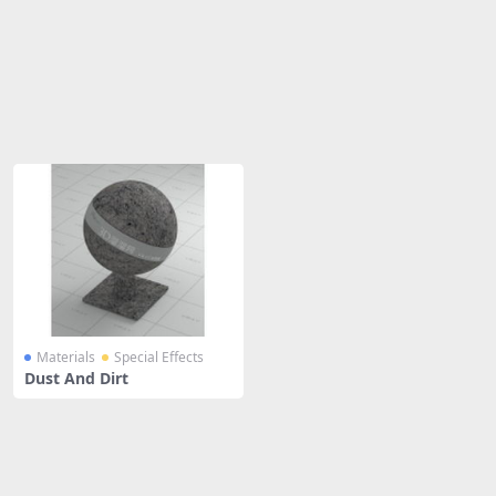
Share
Materials
Special Effects
Dust And Dirt