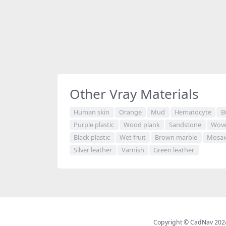
Other Vray Materials
Human skin
Orange
Mud
Hematocyte
B
Purple plastic
Wood plank
Sandstone
Wove
Black plastic
Wet fruit
Brown marble
Mosai
Silver leather
Varnish
Green leather
Copyright © CadNav 2024 