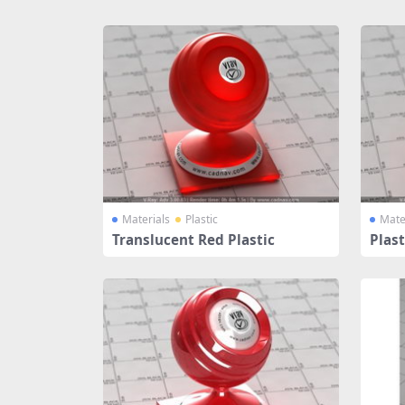
Share
Materials
Plastic
Mate
Translucent Red Plastic
Plast