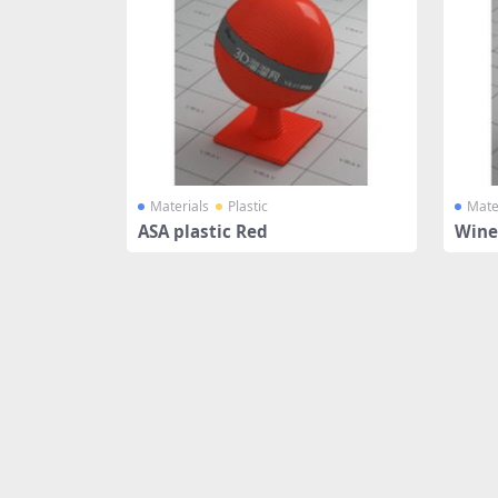
Materials
Plastic
Mate
ASA plastic Red
Wine