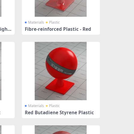
Materials
Plastic
Light
Fibre-reinforced Plastic - Red
Materials
Plastic
c
Red Butadiene Styrene Plastic