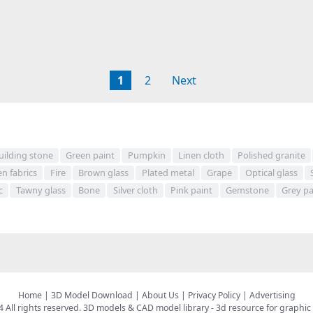
1
2
Next
uilding stone
Green paint
Pumpkin
Linen cloth
Polished granite
n fabrics
Fire
Brown glass
Plated metal
Grape
Optical glass
c
Tawny glass
Bone
Silver cloth
Pink paint
Gemstone
Grey pa
Home
|
3D Model Download
|
About Us
|
Privacy Policy
|
Advertising
All rights reserved.
3D models & CAD model library
- 3d resource for graphic