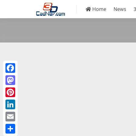
Home
News
Facebook
Mastodon
Pinterest
LinkedIn
Email