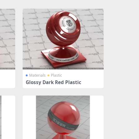
Materials
Plastic
Glossy Dark Red Plastic