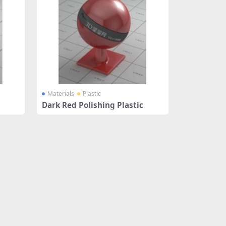
Materials
Plastic
Dark Red Polishing Plastic