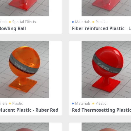
rials
Special Effects
Materials
Plastic
Bowling Ball
Fiber-reinforced Plastic - 
Coral
rials
Plastic
Materials
Plastic
lucent Plastic - Ruber Red
Red Thermosetting Plasti