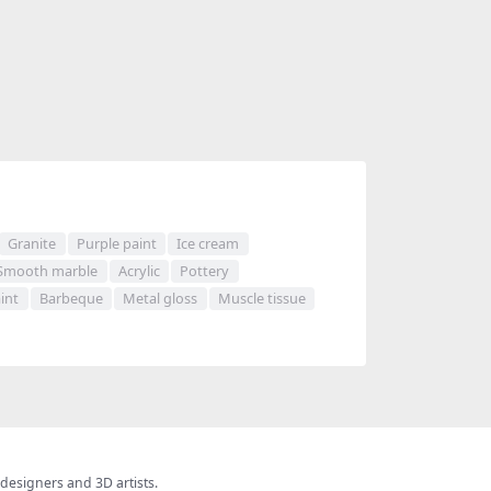
Granite
Purple paint
Ice cream
Smooth marble
Acrylic
Pottery
int
Barbeque
Metal gloss
Muscle tissue
 designers and 3D artists.