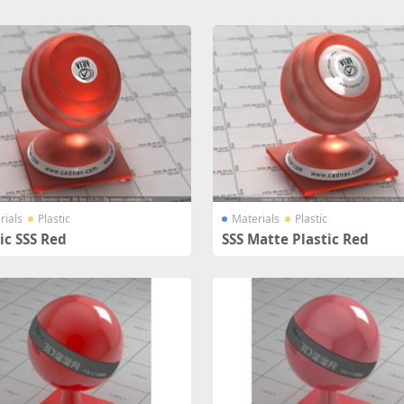
rials
Plastic
Materials
Plastic
ic SSS Red
SSS Matte Plastic Red