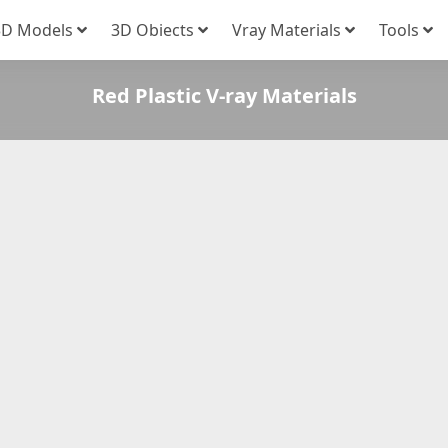
3D Models
3D Obiects
Vray Materials
Tools
Red Plastic V-ray Materials