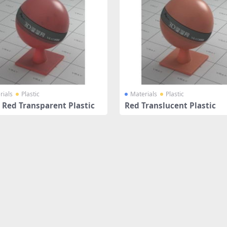
rials
Plastic
Materials
Plastic
 Red Transparent Plastic
Red Translucent Plastic