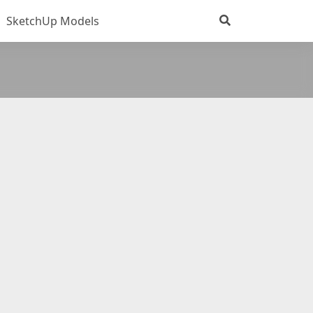
SketchUp Models