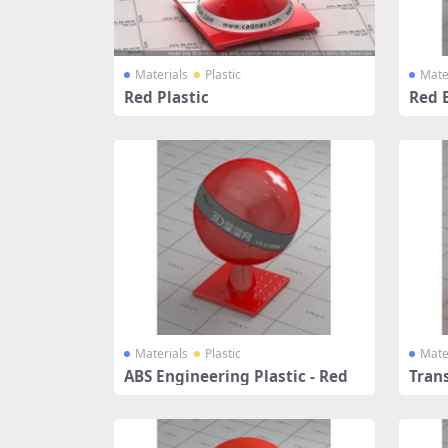
Materials
Plastic
Mate
Red Plastic
Red 
Materials
Plastic
Mate
ABS Engineering Plastic - Red
Trans