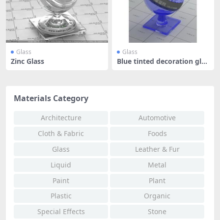
Glass
Glass
Zinc Glass
Blue tinted decoration glas
s
Materials Category
Architecture
Automotive
Cloth & Fabric
Foods
Glass
Leather & Fur
Liquid
Metal
Paint
Plant
Plastic
Organic
Special Effects
Stone