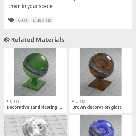
them in your scene.
Glass
Blue glass
Related Materials
Glass
Glass
Decorative sandblasting gl
Brown decoration glass
ass