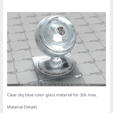
Clear sky blue color glass material for 3ds max.
Material Details