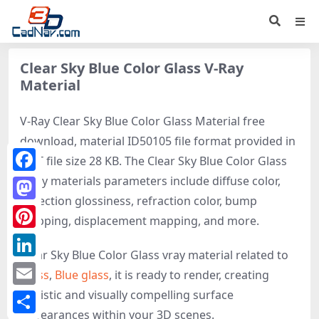
Clear Sky Blue Color Glass V-Ray
Material
V-Ray Clear Sky Blue Color Glass Material free
download, material ID50105 file format provided in
MAT file size 28 KB. The Clear Sky Blue Color Glass
V-ray materials parameters include diffuse color,
Facebook
reflection glossiness, refraction color, bump
Mastodon
mapping, displacement mapping, and more.
Pinterest
Clear Sky Blue Color Glass vray material related to
LinkedIn
Glass
,
Blue glass
, it is ready to render, creating
realistic and visually compelling surface
Email
appearances within your 3D scenes.