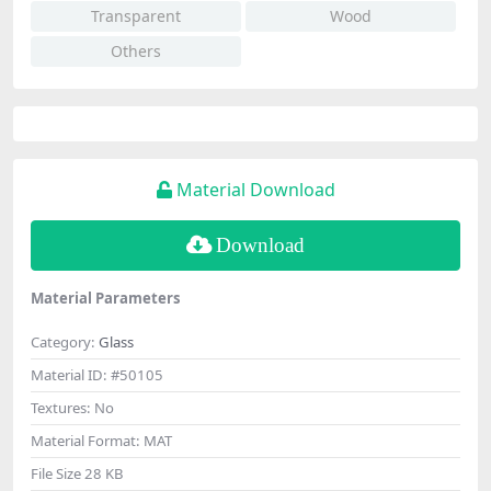
Transparent
Wood
Others
Material Download
Download
Material Parameters
Category:
Glass
Material ID:
#50105
Textures:
No
Material Format:
MAT
File Size
28 KB