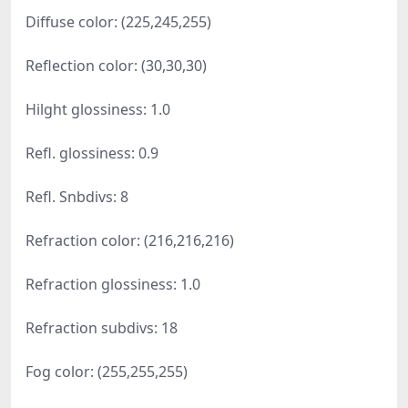
Diffuse color: (225,245,255)
Reflection color: (30,30,30)
Hilght glossiness: 1.0
Refl. glossiness: 0.9
Refl. Snbdivs: 8
Refraction color: (216,216,216)
Refraction glossiness: 1.0
Refraction subdivs: 18
Fog color: (255,255,255)