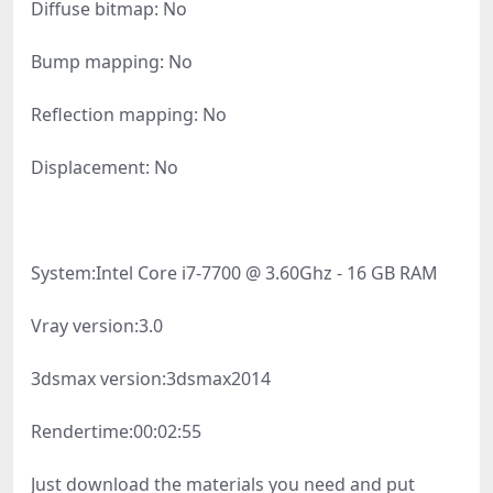
Diffuse bitmap: No
Bump mapping: No
Reflection mapping: No
Displacement: No
System:
Intel Core i7-7700 @ 3.60Ghz - 16 GB RAM
Vray version:
3.0
3dsmax version:
3dsmax2014
Rendertime:
00:02:55
Just download the materials you need and put