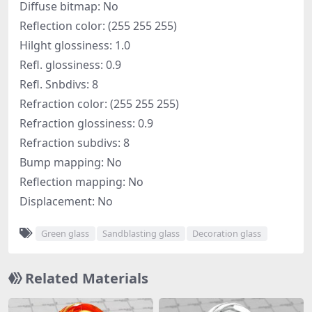
Diffuse bitmap: No
Reflection color: (255 255 255)
Hilght glossiness: 1.0
Refl. glossiness: 0.9
Refl. Snbdivs: 8
Refraction color: (255 255 255)
Refraction glossiness: 0.9
Refraction subdivs: 8
Bump mapping: No
Reflection mapping: No
Displacement: No
Green glass
Sandblasting glass
Decoration glass
Related Materials