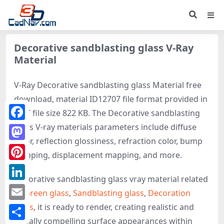
Decorative sandblasting glass V-Ray
Material
V-Ray Decorative sandblasting glass Material free
download, material ID12707 file format provided in
MAT file size 822 KB. The Decorative sandblasting
glass V-ray materials parameters include diffuse
Facebook
color, reflection glossiness, refraction color, bump
Mastodon
mapping, displacement mapping, and more.
Pinterest
Decorative sandblasting glass vray material related
LinkedIn
to
Green glass
,
Sandblasting glass
,
Decoration
glass
, it is ready to render, creating realistic and
Email
visually compelling surface appearances within