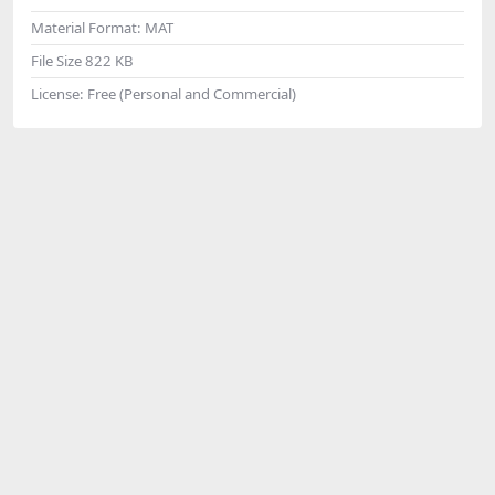
Material Format:
MAT
File Size
822 KB
License:
Free (Personal and Commercial)