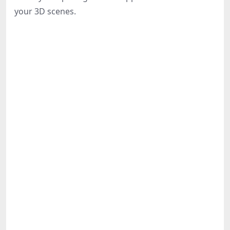
Share
your 3D scenes.