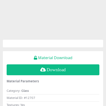
Material Download
Download
Material Parameters
Category:
Glass
Material ID:
#12707
Textures:
Yes