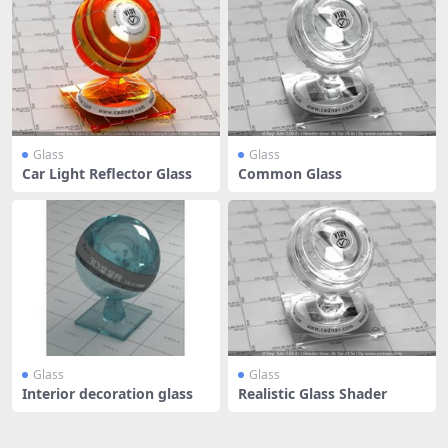
Glass
Glass
Car Light Reflector Glass
Common Glass
Glass
Glass
Interior decoration glass
Realistic Glass Shader