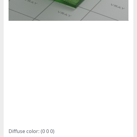
Diffuse color: (0 0 0)