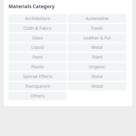
Materials Category
Architecture
Automotive
Cloth & Fabric
Foods
Glass
Leather & Fur
Liquid
Metal
Paint
Plant
Plastic
Organic
Special Effects
Stone
Transparent
Wood
Others