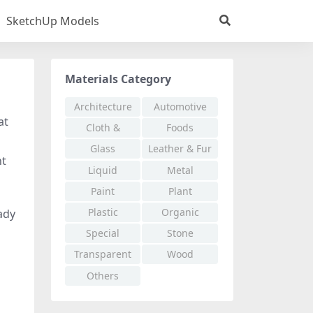
SketchUp Models
Materials Category
Architecture
Automotive
at
Cloth &
Foods
Fabric
Glass
Leather & Fur
nt
Liquid
Metal
Paint
Plant
Plastic
Organic
eady
Special
Stone
Effects
Transparent
Wood
Others