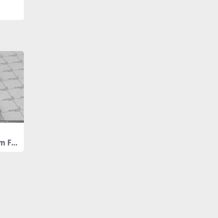
m Fin