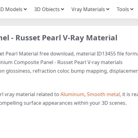
3D Models
3D Obiects
Vray Materials
Tools
l - Russet Pearl V-Ray Material
t Pearl Material free download, material ID13455 file form
minium Composite Panel - Russet Pearl V-ray materials
tion glossiness, refraction color, bump mapping, displaceme
l vray material related to
Aluminum
,
Smooth metal
, it is r
y compelling surface appearances within your 3D scenes.