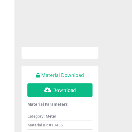
Material Download
Download
Material Parameters
Category:
Metal
Material ID:
#13455