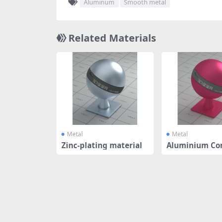
Aluminum
Smooth metal
Related Materials
Metal
Metal
Zinc-plating material
Aluminium Co
Panel - Rus