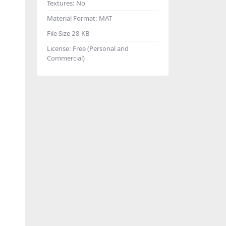
Textures:
No
Material Format:
MAT
File Size
28 KB
License:
Free (Personal and
Commercial)