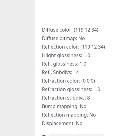
Diffuse color: (119 12 34)
Diffuse bitmap: No
Reflection color: (119 12 34)
Hilght glossiness: 1.0
Refl. glossiness: 1.0
Refl. Snbdivs: 14
Refraction color: (0 0 0)
Refraction glossiness: 1.0
Refraction subdivs: 8
Bump mapping: No
Reflection mapping: No
Displacement: No