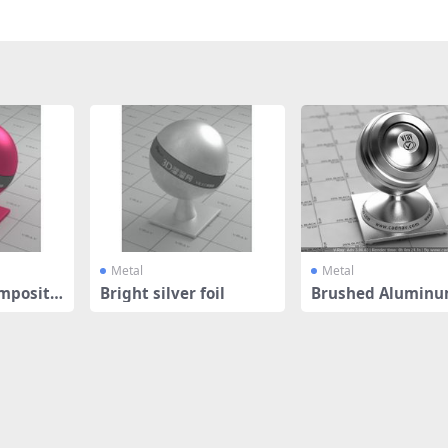
Metal
Metal
mposite
Bright silver foil
Brushed Aluminu
ish