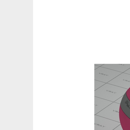
Share