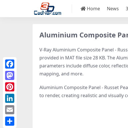
Home
News
Aluminium Composite Pane
V-Ray Aluminium Composite Panel - Russe
provided in MAT file size 28 KB. The Alu
parameters include diffuse color, reflec
Facebook
mapping, and more.
Mastodon
Aluminium Composite Panel - Russet Pear
to render, creating realistic and visuall
Pinterest
LinkedIn
Email