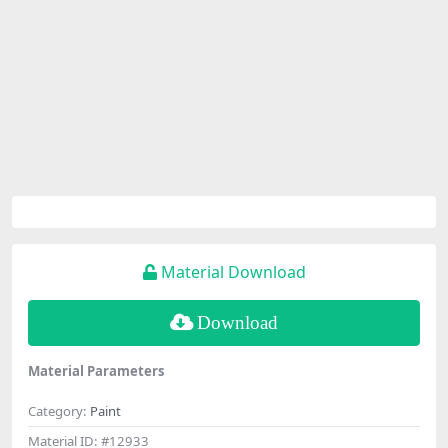
Material Download
Download
Material Parameters
Category:
Paint
Material ID:
#12933