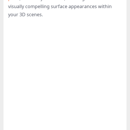
Share
visually compelling surface appearances within
your 3D scenes.