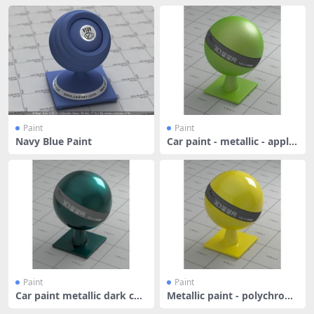
Paint
Paint
Navy Blue Paint
Car paint - metallic - apple
gr
Paint
Paint
Car paint metallic dark cya
Metallic paint - polychrom
n
atic