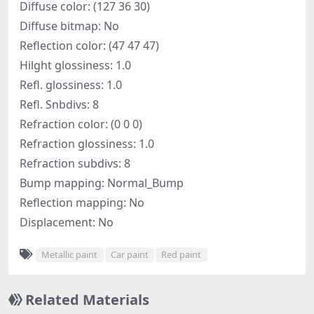
Diffuse color: (127 36 30)
Diffuse bitmap: No
Reflection color: (47 47 47)
Hilght glossiness: 1.0
Refl. glossiness: 1.0
Refl. Snbdivs: 8
Refraction color: (0 0 0)
Refraction glossiness: 1.0
Refraction subdivs: 8
Bump mapping: Normal_Bump
Reflection mapping: No
Displacement: No
Metallic paint
Car paint
Red paint
Related Materials