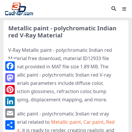
Metallic paint - polychromatic Indian
red V-Ray Material
V-Ray Metallic paint - polychromatic Indian red
Material free download, material ID12933 file
format provided in MAT file size 1.89 MB. The
Metallic paint - polychromatic Indian red V-ray
Facebook
materials parameters include diffuse color,
Mastodon
reflection glossiness, refraction color, bump
Pinterest
mapping, displacement mapping, and more.
LinkedIn
Metallic paint - polychromatic Indian red vray
material related to
Metallic paint
,
Car paint
,
Red
Email
paint
, it is ready to render, creating realistic and