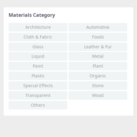
Materials Category
Architecture
Automotive
Cloth & Fabric
Foods
Glass
Leather & Fur
Liquid
Metal
Paint
Plant
Plastic
Organic
Special Effects
Stone
Transparent
Wood
Others