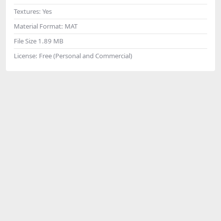
Textures:
Yes
Material Format:
MAT
File Size
1.89 MB
License:
Free (Personal and Commercial)