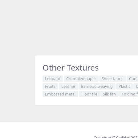
Other Textures
Leopard
Crumpled paper
Sheer fabric
Conc
Fruits
Leather
Bamboo weaving
Plastic
Embossed metal
Floor tile
Silk fan
Folding 
Copyright © CadNav 2024 