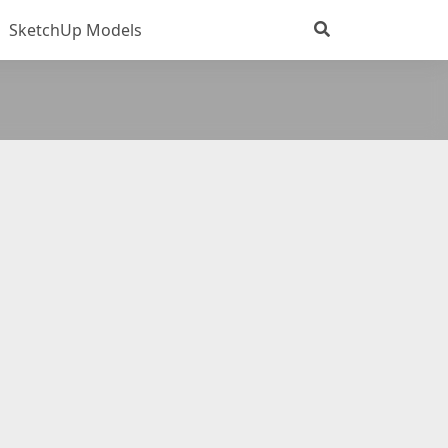
SketchUp Models