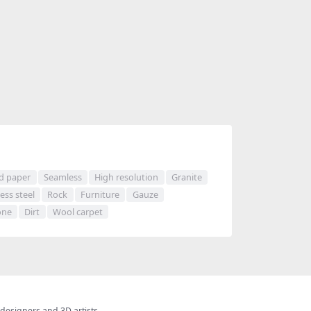
d paper
Seamless
High resolution
Granite
less steel
Rock
Furniture
Gauze
one
Dirt
Wool carpet
 designers and 3D artists.