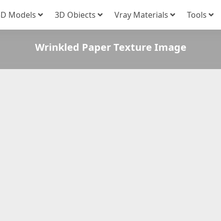
3D Models
3D Obiects
Vray Materials
Tools
Wrinkled Paper Texture Image