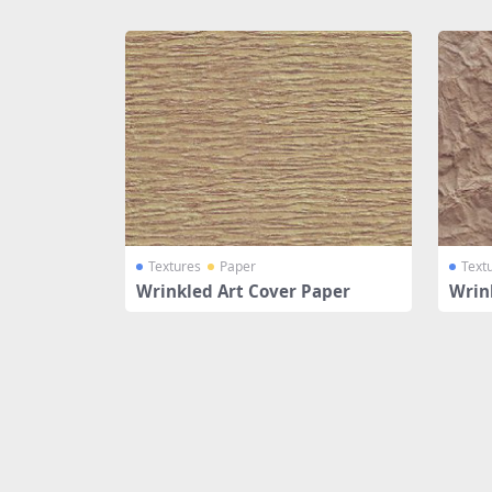
Share
Textures
Paper
Text
Wrinkled Art Cover Paper
Wrin