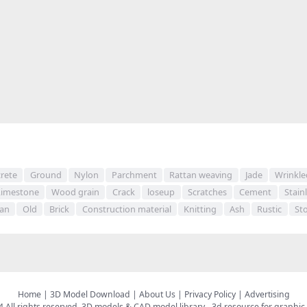
rete
Ground
Nylon
Parchment
Rattan weaving
Jade
Wrinkle
Limestone
Wood grain
Crack
loseup
Scratches
Cement
Stain
fan
Old
Brick
Construction material
Knitting
Ash
Rustic
St
Home
|
3D Model Download
|
About Us
|
Privacy Policy
|
Advertising
All rights reserved.
3D models & CAD model library
- 3d resource for graphic