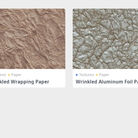
ures
Paper
Textures
Paper
kled Wrapping Paper
Wrinkled Aluminum Foil P