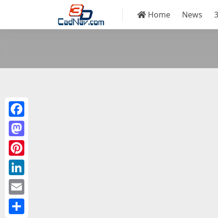
Home
News
Facebook
Mastodon
Pinterest
LinkedIn
Email