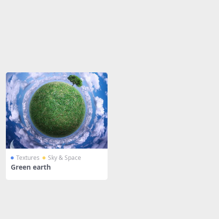
Share
Textures
Sky & Space
Green earth