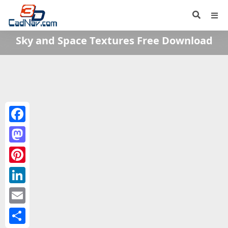
Sky and Space Textures Free Download
Facebook
Mastodon
Pinterest
LinkedIn
Email