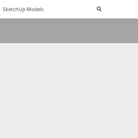
SketchUp Models