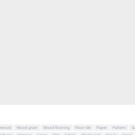
ewood
Wood grain
Wood flooring
Floor tile
Paper
Pattern
G