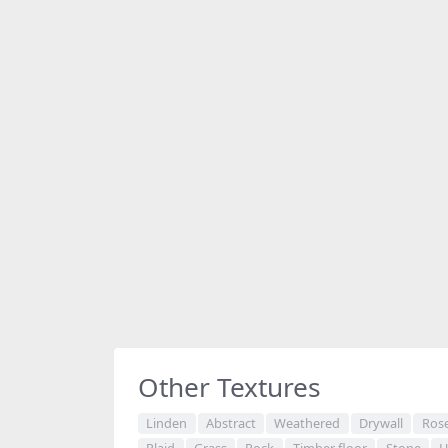
Share
Other Textures
Linden
Abstract
Weathered
Drywall
Ros