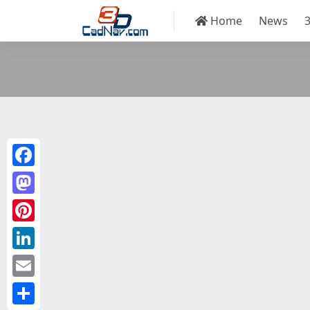
Home
News
Facebook
Mastodon
Pinterest
LinkedIn
Email