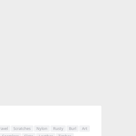
ravel
Scratches
Nylon
Rusty
Burl
Art