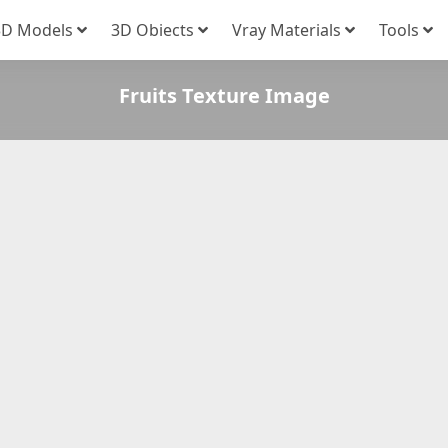
3D Models
3D Obiects
Vray Materials
Tools
Fruits Texture Image