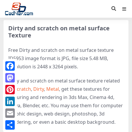
Dirty and scratch on metal surface
Texture
Free Dirty and scratch on metal surface texture
ID5953 image format is JPG, file size 5.48 MB,
resolution is 2448 x 3264 pixels.
Facebook
Dirty and scratch on metal surface texture related
Mastodon
to
Scratch
,
Dirty
,
Metal
, get these textures for
texturing and rendering in 3ds Max, Cinema 4d,
Pinterest
Maya, Blender, etc. You may use them for computer
LinkedIn
graphic design, web design, photoshop, 3d
rendering, or even a basic desktop background.
Email