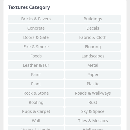
Textures Category
Bricks & Pavers
Buildings
Concrete
Decals
Doors & Gate
Fabric & Cloth
Fire & Smoke
Flooring
Foods
Landscapes
Leather & Fur
Metal
Paint
Paper
Plant
Plastic
Rock & Stone
Roads & Walkways
Roofing
Rust
Rugs & Carpet
Sky & Space
Wall
Tiles & Mosaics
Water & Liquid
Wallpaper