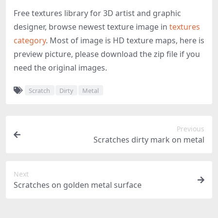
Free textures library for 3D artist and graphic
designer, browse newest texture image in
textures
category
. Most of image is HD texture maps, here is
preview picture, please download the zip file if you
need the original images.
Scratch
Dirty
Metal
Previous
Scratches dirty mark on metal
Next
Scratches on golden metal surface