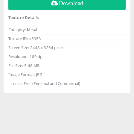
Download
Texture Details
Category:
Metal
Texture ID:
#5953
Screen Size:
2448 x 3264 pixels
Resolution:
180 dpi
File Size:
5.48 MB
Image Format:
JPG
License:
Free (Personal and Commercial)