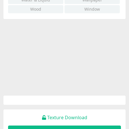
Wood
Window
Texture Download