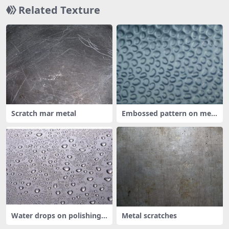
Related Texture
Scratch mar metal
Embossed pattern on met
al
Water drops on polishing
Metal scratches
metal