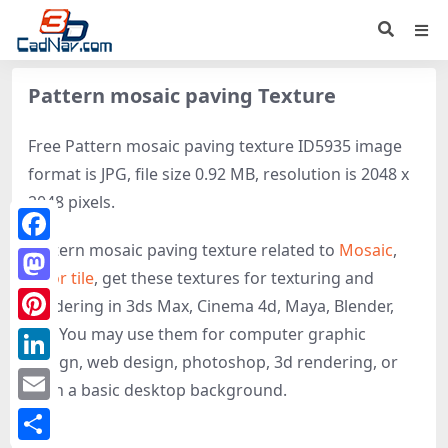
Pattern mosaic paving Texture
Free Pattern mosaic paving texture ID5935 image
format is JPG, file size 0.92 MB, resolution is 2048 x
2048 pixels.
Pattern mosaic paving texture related to
Mosaic
,
Facebook
Floor tile
, get these textures for texturing and
Mastodon
rendering in 3ds Max, Cinema 4d, Maya, Blender,
etc. You may use them for computer graphic
Pinterest
design, web design, photoshop, 3d rendering, or
LinkedIn
even a basic desktop background.
Email