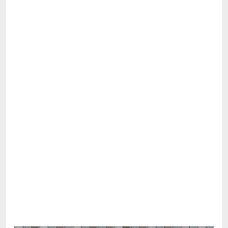
Share