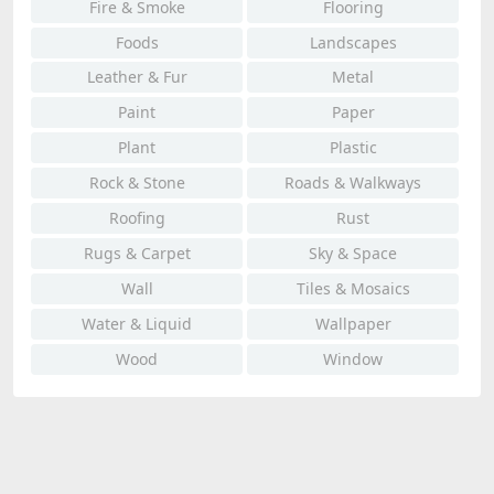
Fire & Smoke
Flooring
Foods
Landscapes
Leather & Fur
Metal
Paint
Paper
Plant
Plastic
Rock & Stone
Roads & Walkways
Roofing
Rust
Rugs & Carpet
Sky & Space
Wall
Tiles & Mosaics
Water & Liquid
Wallpaper
Wood
Window