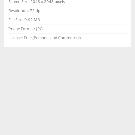
Screen Size:
2048 x 2048 pixels
Resolution:
72 dpi
File Size:
0.92 MB
Image Format:
JPG
License:
Free (Personal and Commercial)