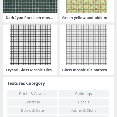
DarkCyan Porcelain mosaic
Green yellow and pink mix
tile
ed mos
Crystal Gloss Mosaic Tiles
Gloss mosaic tile pattern
Textures Category
Bricks & Pavers
Buildings
Concrete
Decals
Doors & Gate
Fabric & Cloth