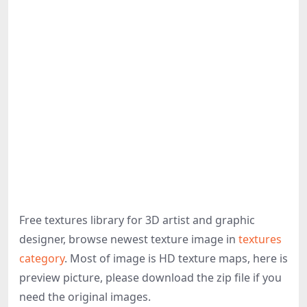
Free textures library for 3D artist and graphic
designer, browse newest texture image in
textures
category
. Most of image is HD texture maps, here is
preview picture, please download the zip file if you
need the original images.