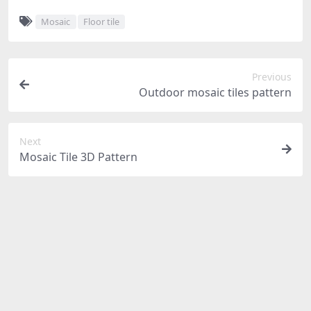
Mosaic
Floor tile
Previous
Outdoor mosaic tiles pattern
Next
Mosaic Tile 3D Pattern