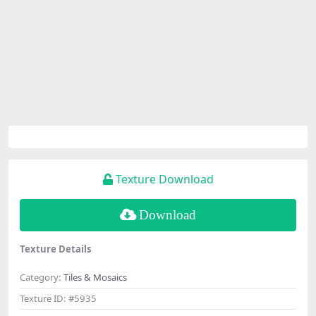
Texture Download
Download
Texture Details
Category:
Tiles & Mosaics
Texture ID:
#5935