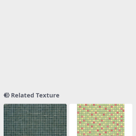
Related Texture