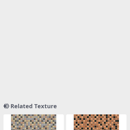
Related Texture