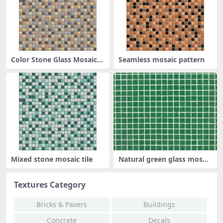
Color Stone Glass Mosaic P
Seamless mosaic pattern
atter
Mixed stone mosaic tile
Natural green glass mosaic
tile
Textures Category
Bricks & Pavers
Buildings
Concrete
Decals