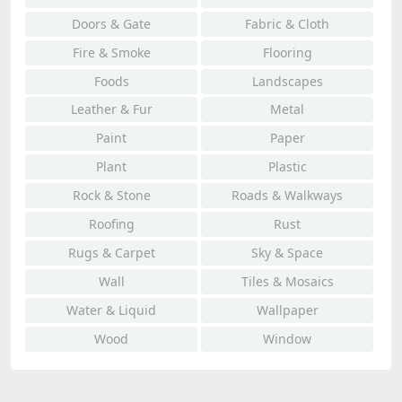
Doors & Gate
Fabric & Cloth
Fire & Smoke
Flooring
Foods
Landscapes
Leather & Fur
Metal
Paint
Paper
Plant
Plastic
Rock & Stone
Roads & Walkways
Roofing
Rust
Rugs & Carpet
Sky & Space
Wall
Tiles & Mosaics
Water & Liquid
Wallpaper
Wood
Window