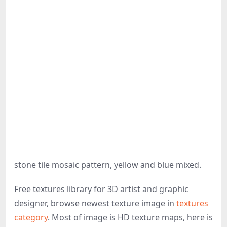
stone tile mosaic pattern, yellow and blue mixed.
Free textures library for 3D artist and graphic
designer, browse newest texture image in
textures
category
. Most of image is HD texture maps, here is