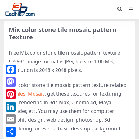
Mix color stone tile mosaic pattern
Texture
Free Mix color stone tile mosaic pattern texture
ID5931 image format is JPG, file size 1.06 MB,
resolution is 2048 x 2048 pixels.
Facebook
Mix color stone tile mosaic pattern texture related
Mastodon
to
Tiles
,
Mosaic
, get these textures for texturing
and rendering in 3ds Max, Cinema 4d, Maya,
Pinterest
Blender, etc. You may use them for computer
LinkedIn
graphic design, web design, photoshop, 3d
rendering, or even a basic desktop background.
Email