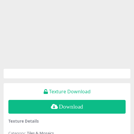
Texture Download
Download
Texture Details
Category:
Tiles & Mosaics