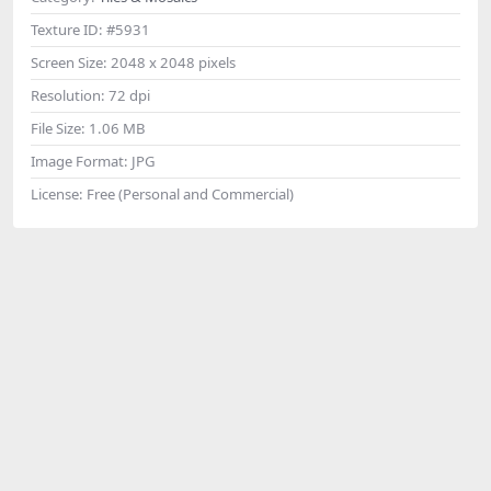
Texture ID:
#5931
Screen Size:
2048 x 2048 pixels
Resolution:
72 dpi
File Size:
1.06 MB
Image Format:
JPG
License:
Free (Personal and Commercial)