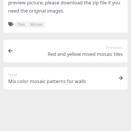
preview picture, please download the zip file if you
need the original images.
Tiles
Mosaic
Previous
Red and yellow mixed mosaic tiles
Next
Mix color mosaic patterns for walls