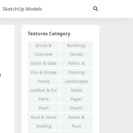
SketchUp Models
Textures Category
Bricks &
Buildings
Pavers
Concrete
Decals
Doors & Gate
Fabric &
Cloth
Fire & Smoke
Flooring
g
Foods
Landscapes
Leather & Fur
Metal
Paint
Paper
Plant
Plastic
Rock & Stone
Roads &
Walkways
Roofing
Rust