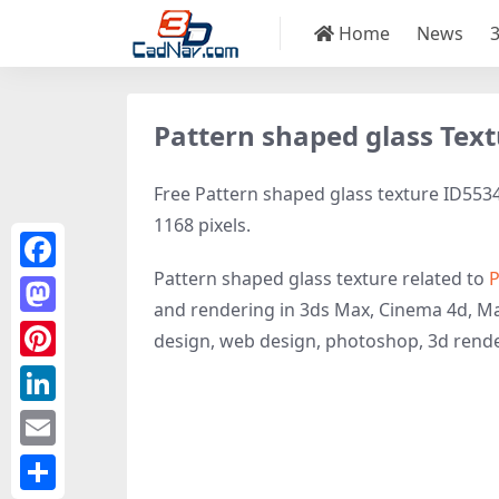
Home
News
Pattern shaped glass Tex
Free Pattern shaped glass texture ID5534 
1168 pixels.
Pattern shaped glass texture related to
P
Facebook
and rendering in 3ds Max, Cinema 4d, Ma
Mastodon
design, web design, photoshop, 3d rende
Pinterest
LinkedIn
Email