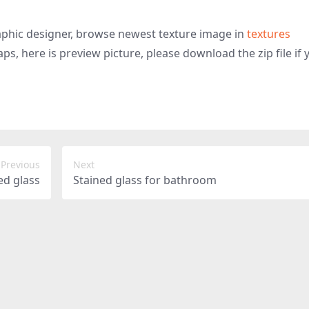
graphic designer, browse newest texture image in
textures
ps, here is preview picture, please download the zip file if 
Previous
Next
ed glass
Stained glass for bathroom