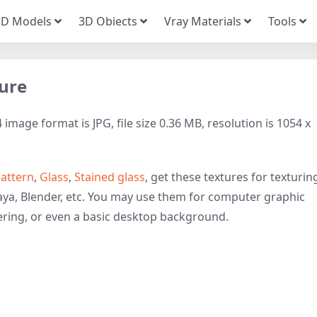
3D Models
3D Obiects
Vray Materials
Tools
ture
image format is JPG, file size 0.36 MB, resolution is 1054 x
attern
,
Glass
,
Stained glass
, get these textures for texturin
ya, Blender, etc. You may use them for computer graphic
ring, or even a basic desktop background.