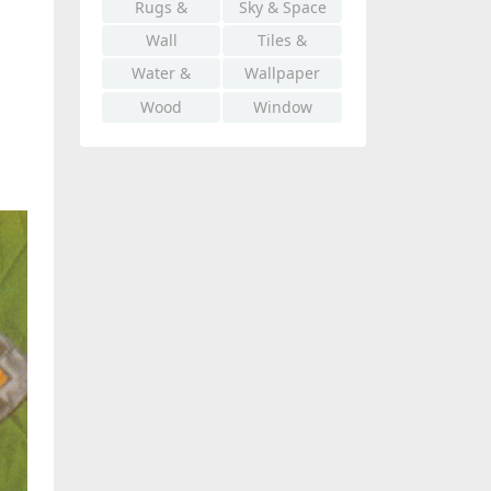
Rugs &
Sky & Space
Carpet
Wall
Tiles &
Mosaics
Water &
Wallpaper
Liquid
Wood
Window