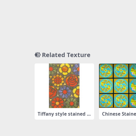
Related Texture
Tiffany style stained g
Chinese Staine
lass
Window