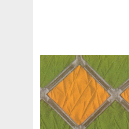
Share