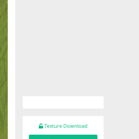
Texture Download