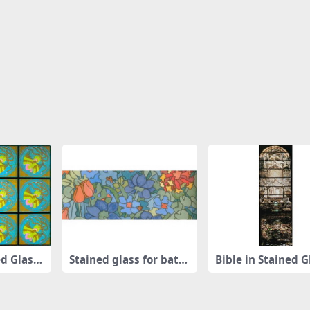
d Glass
Stained glass for bathr
Bible in Stained G
oom