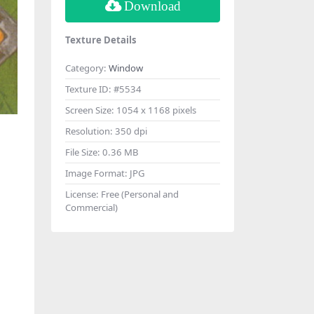
Download
Texture Details
Category:
Window
Texture ID:
#5534
Screen Size:
1054 x 1168 pixels
Resolution:
350 dpi
File Size:
0.36 MB
Image Format:
JPG
License:
Free (Personal and
Commercial)