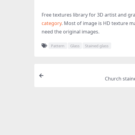
Free textures library for 3D artist and 
category
. Most of image is HD texture ma
need the original images.
Pattern
Glass
Stained glass
Church stain